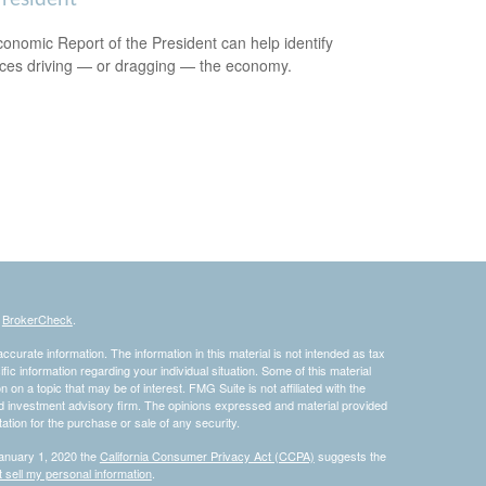
onomic Report of the President can help identify
rces driving — or dragging — the economy.
s
BrokerCheck
.
curate information. The information in this material is not intended as tax
ific information regarding your individual situation. Some of this material
 a topic that may be of interest. FMG Suite is not affiliated with the
ed investment advisory firm. The opinions expressed and material provided
tation for the purchase or sale of any security.
January 1, 2020 the
California Consumer Privacy Act (CCPA)
suggests the
 sell my personal information
.