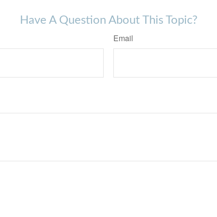
Have A Question About This Topic?
Email