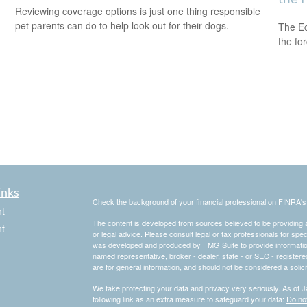
Reviewing coverage options is just one thing responsible
pet parents can do to help look out for their dogs.
The Ec
the fo
inks
Check the background of your financial professional on FINRA'
t
The content is developed from sources believed to be providing ac
t
or legal advice. Please consult legal or tax professionals for spec
was developed and produced by FMG Suite to provide information on
named representative, broker - dealer, state - or SEC - register
are for general information, and should not be considered a solici
We take protecting your data and privacy very seriously. As of 
following link as an extra measure to safeguard your data:
Do not