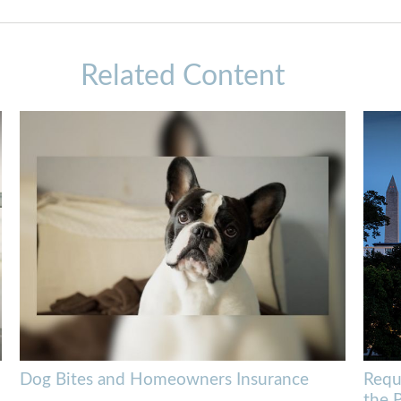
Related Content
Dog Bites and Homeowners Insurance
Requ
the 