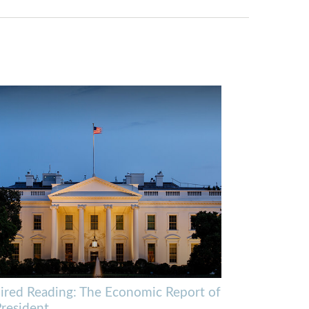
ired Reading: The Economic Report of
President