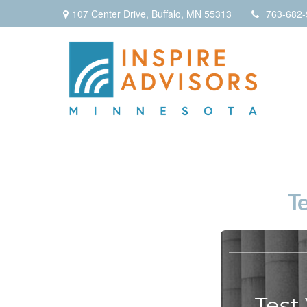
107 Center Drive,
Buffalo,
MN
55313
763-682-
T