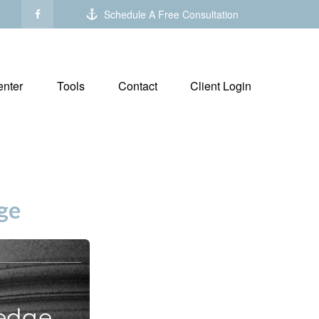
Schedule A Free Consultation
nter
Tools
Contact
Client Login
ge