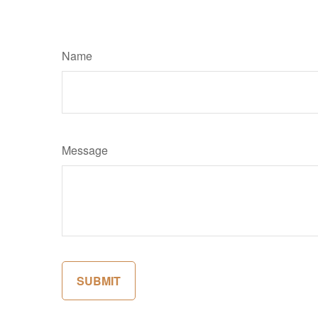
Name
Message