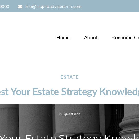
9000
info@inspireadvisorsmn.com
Home
About
Resource Ce
ESTATE
est Your Estate Strategy Knowled