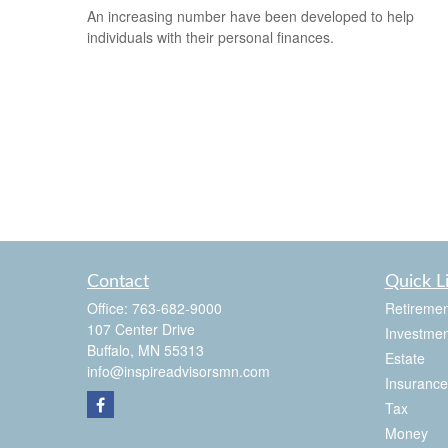
An increasing number have been developed to help
individuals with their personal finances.
Contact
Quick L
Office:
763-682-9000
Retiremen
107 Center Drive
Investmen
Buffalo,
MN
55313
Estate
info@inspireadvisorsmn.com
Insurance
Tax
Money