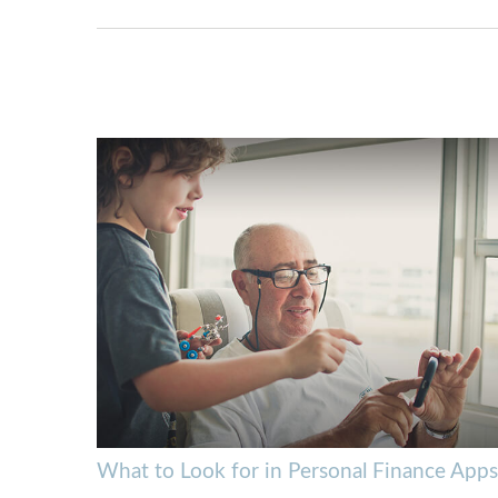
What to Look for in Personal Finance Apps