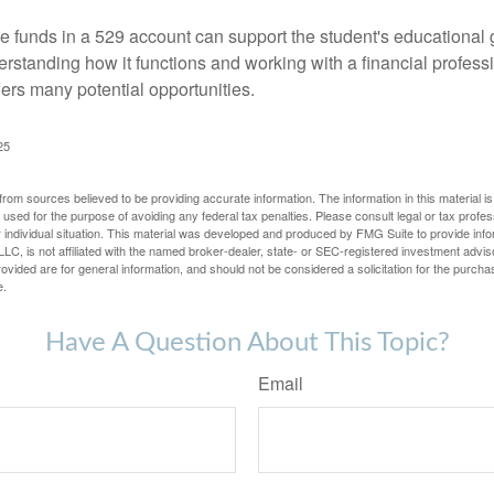
 funds in a 529 account can support the student's educational 
erstanding how it functions and working with a financial professio
fers many potential opportunities.
25
rom sources believed to be providing accurate information. The information in this material is
e used for the purpose of avoiding any federal tax penalties. Please consult legal or tax profes
 individual situation. This material was developed and produced by FMG Suite to provide infor
LC, is not affiliated with the named broker-dealer, state- or SEC-registered investment advis
vided are for general information, and should not be considered a solicitation for the purchas
e.
Have A Question About This Topic?
Email