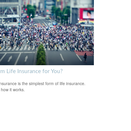
rm Life Insurance for You?
nsurance is the simplest form of life insurance.
 how it works.