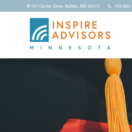
107 Center Drive,
Buffalo,
MN
55313
763-682-