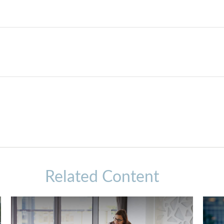
Related Content