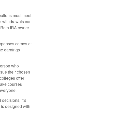
ibutions must meet
ee withdrawals can
l Roth IRA owner
 expenses comes at
the earnings
 person who
ursue their chosen
 colleges offer
 take courses
 everyone.
decisions, it's
d is designed with