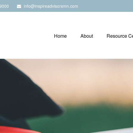
9000
info@inspireadvisorsmn.com
Home
About
Resource Ce