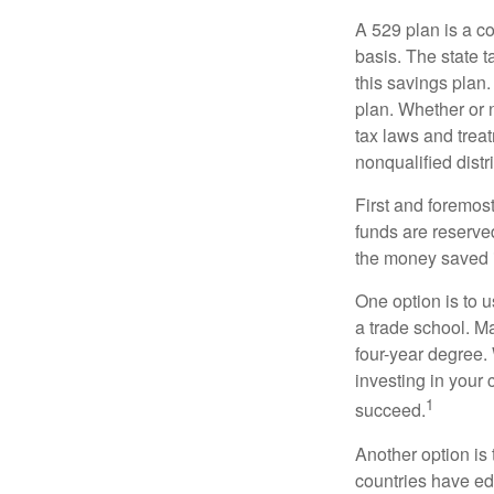
A 529 plan is a co
basis. The state t
this savings plan
plan. Whether or n
tax laws and treat
nonqualified distr
First and foremost
funds are reserved
the money saved i
One option is to u
a trade school. Ma
four-year degree.
investing in your 
1
succeed.
Another option is
countries have edu