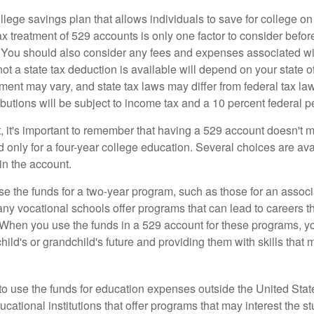
llege savings plan that allows individuals to save for college o
ax treatment of 529 accounts is only one factor to consider befor
. You should also consider any fees and expenses associated wit
ot a state tax deduction is available will depend on your state o
ment may vary, and state tax laws may differ from federal tax la
ibutions will be subject to income tax and a 10 percent federal pe
, it's important to remember that having a 529 account doesn't m
 only for a four-year college education. Several choices are ava
n the account.
se the funds for a two-year program, such as those for an associ
ny vocational schools offer programs that can lead to careers th
 When you use the funds in a 529 account for these programs, you
child's or grandchild's future and providing them with skills that
 to use the funds for education expenses outside the United Sta
cational institutions that offer programs that may interest the stu