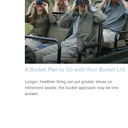
A Bucket Plan to Go with Your Bucket List
Longer, healthier living can put greater stress on
retirement assets; the bucket approach may be one
answer.