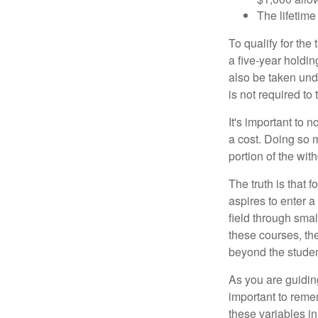
The lifetime 
To qualify for the
a five-year holdi
also be taken und
is not required t
It's important to 
a cost. Doing so 
portion of the wit
The truth is that
aspires to enter a
field through smal
these courses, th
beyond the student
As you are guiding
important to remem
these variables in