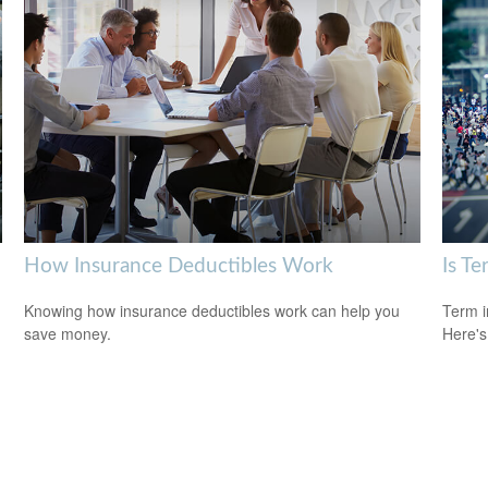
How Insurance Deductibles Work
Is Te
Knowing how insurance deductibles work can help you
Term i
save money.
Here's