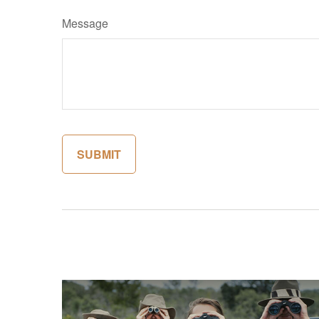
Message