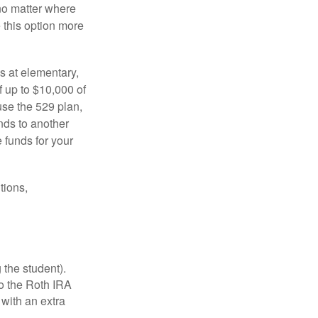
no matter where
e this option more
s at elementary,
 up to $10,000 of
use the 529 plan,
unds to another
 funds for your
tions,
 the student).
o the Roth IRA
 with an extra