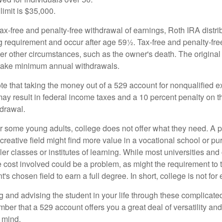
limit is $35,000.
 tax-free and penalty-free withdrawal of earnings, Roth IRA distr
ng requirement and occur after age 59½. Tax-free and penalty-fr
er other circumstances, such as the owner's death. The origina
o take minimum annual withdrawals.
note that taking the money out of a 529 account for nonqualified
may result in federal income taxes and a 10 percent penalty on 
hdrawal.
 for some young adults, college does not offer what they need. A
 creative field might find more value in a vocational school or p
ler classes or institutes of learning. While most universities and
e cost involved could be a problem, as might the requirement to
's chosen field to earn a full degree. In short, college is not for
 and advising the student in your life through these complicated 
ber that a 529 account offers you a great deal of versatility an
 mind.