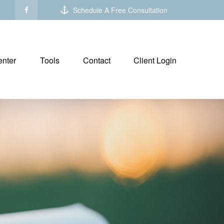
Schedule A Free Consultation
nter
Tools
Contact
Client Login