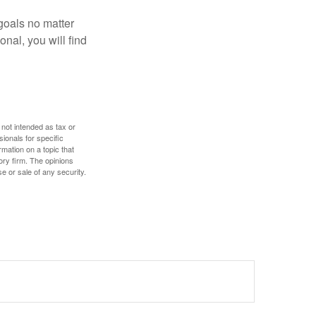
goals no matter
nal, you will find
 not intended as tax or
sionals for specific
mation on a topic that
ory firm. The opinions
e or sale of any security.