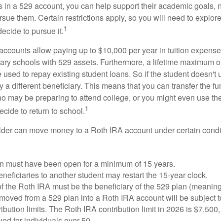
s in a 529 account, you can help support their academic goals, 
sue them. Certain restrictions apply, so you will need to explor
1
decide to pursue it.
 accounts allow paying up to $10,000 per year in tuition expense
ary schools with 529 assets. Furthermore, a lifetime maximum of
used to repay existing student loans. So if the student doesn't 
y a different beneficiary. This means that you can transfer the f
 may be preparing to attend college, or you might even use the
1
ecide to return to school.
der can move money to a Roth IRA account under certain condi
n must have been open for a minimum of 15 years.
eficiaries to another student may restart the 15-year clock.
 the Roth IRA must be the beneficiary of the 529 plan (meaning
oved from a 529 plan into a Roth IRA account will be subject t
ibution limits. The Roth IRA contribution limit in 2026 is $7,500,
ed for individuals over 50.