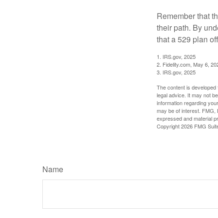
Remember that the
their path. By und
that a 529 plan of
1. IRS.gov, 2025
2. Fidelity.com, May 6, 20
3. IRS.gov, 2025
The content is developed f
legal advice. It may not b
information regarding your
may be of interest. FMG, L
expressed and material pro
Copyright
2026 FMG Suit
Name