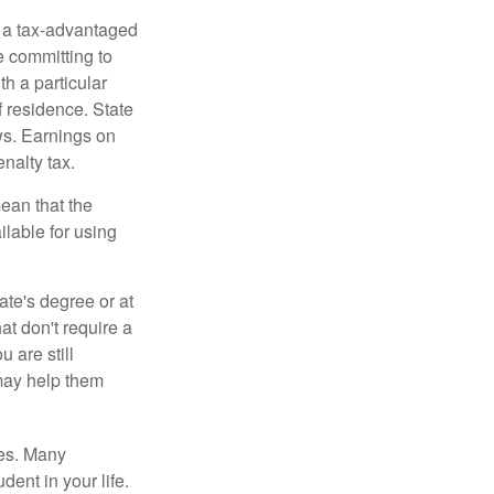
n a tax-advantaged
e committing to
h a particular
f residence. State
ws. Earnings on
nalty tax.
ean that the
ilable for using
ate's degree or at
at don't require a
 are still
 may help them
tes. Many
dent in your life.