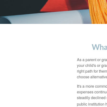
What
As a parent or gr
your child's or gr
right path for the
choose alternative
It's a more commo
expenses continu
steadily declined 
public institution