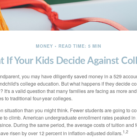
MONEY
READ TIME: 5 MIN
 If Your Kids Decide Against Col
andparent, you may have diligently saved money in a 529 accoun
andchild's college education. But what happens if they decide col
m? It's a valid question that many families are facing as more a
s to traditional four-year colleges.
n situation than you might think. Fewer students are going to co
e to climb. American undergraduate enrollment rates peaked i
since. During the same period, the average costs of tuition and f
1,2
 have risen by over 12 percent in inflation-adjusted dollars.