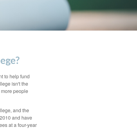
lege?
t to help fund
lege isn't the
nd more people
llege, and the
n 2010 and have
ees at a four-year