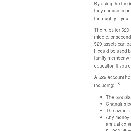
By using the fund
they choose to pur
thoroughly if you 
The rules for 529
middle, or second
529 assets can be 
it could be used b
family member who
education if you d
A 529 account hol
2,3
including:
The 529 pla
Changing ben
The owner of
Any money m
annual contr
$1,000 allow