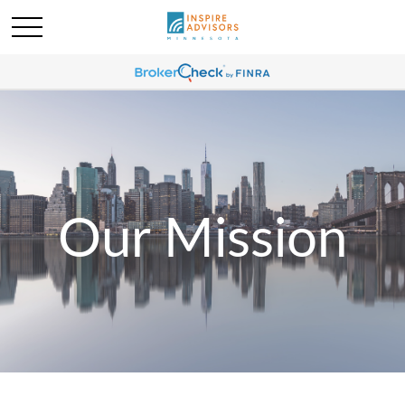
Our Mission