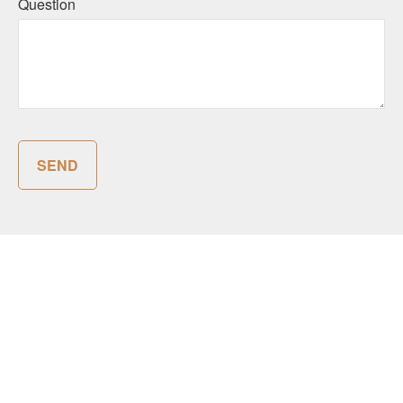
Question
SEND