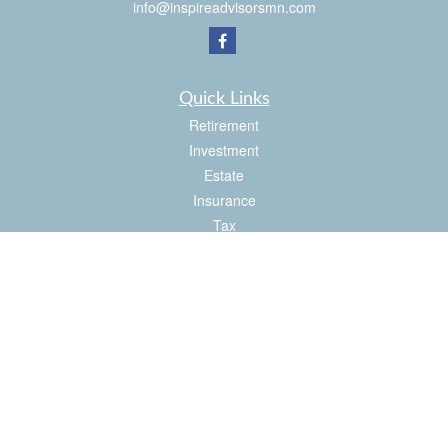
info@inspireadvisorsmn.com
Quick Links
Retirement
Investment
Estate
Insurance
Tax
Money
Lifestyle
Latest Articles
All Videos
All Calculators
Check the background of your financial professional on FINRA's
BrokerCheck
.
The content is developed from sources believed to be providing accurate
information. The information in this material is not intended as tax or legal advice.