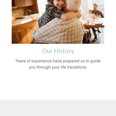
Our History
Years of experience have prepared us to guide
you through your life transitions.