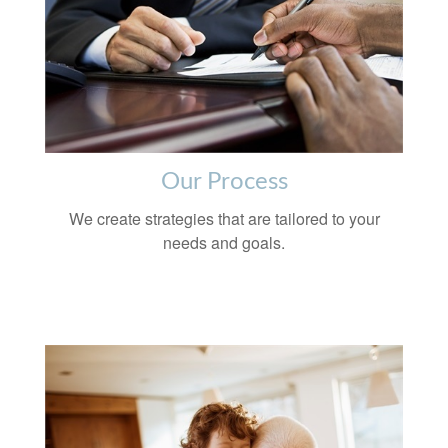
Our Process
We create strategies that are tailored to your
needs and goals.