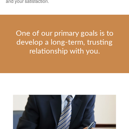
and your satisfaction.
One of our primary goals is to
develop a long-term, trusting
relationship with you.