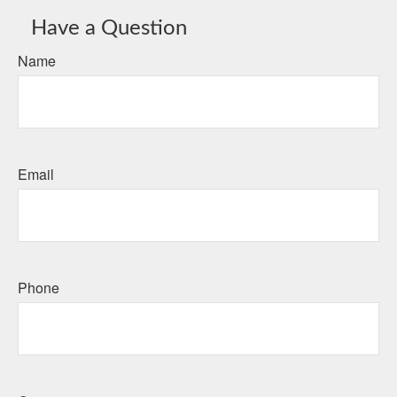
Have a Question
Name
Email
Phone