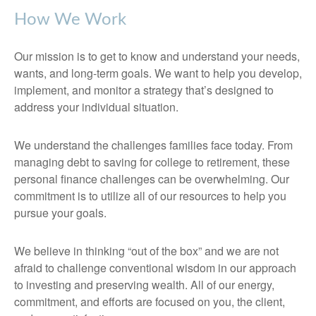
How We Work
Our mission is to get to know and understand your needs,
wants, and long-term goals. We want to help you develop,
implement, and monitor a strategy that’s designed to
address your individual situation.
We understand the challenges families face today. From
managing debt to saving for college to retirement, these
personal finance challenges can be overwhelming. Our
commitment is to utilize all of our resources to help you
pursue your goals.
We believe in thinking “out of the box” and we are not
afraid to challenge conventional wisdom in our approach
to investing and preserving wealth. All of our energy,
commitment, and efforts are focused on you, the client,