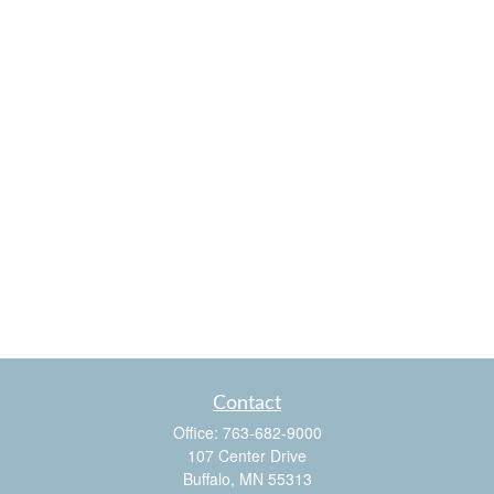
Contact
Office:
763-682-9000
107 Center Drive
Buffalo,
MN
55313