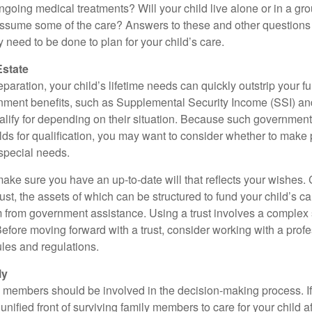
ngoing medical treatments? Will your child live alone or in a 
ssume some of the care? Answers to these and other questions 
 need to be done to plan for your child’s care.
Estate
paration, your child’s lifetime needs can quickly outstrip your 
nment benefits, such as Supplemental Security Income (SSI) a
alify for depending on their situation. Because such governme
lds for qualification, you may want to consider whether to make 
 special needs.
ake sure you have an up-to-date will that reflects your wishes.
ust, the assets of which can be structured to fund your child’s ca
m from government assistance. Using a trust involves a complex s
Before moving forward with a trust, consider working with a prof
rules and regulations.
ly
y members should be involved in the decision-making process. If 
a unified front of surviving family members to care for your child 