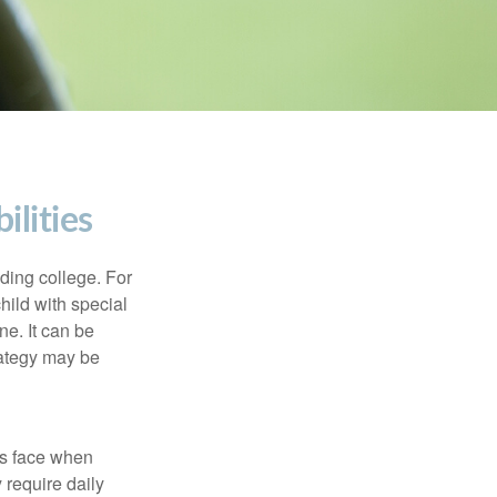
ilities
uding college. For
child with special
ne. It can be
trategy may be
es face when
 require daily