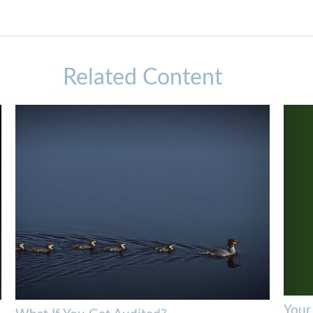
Related Content
Your