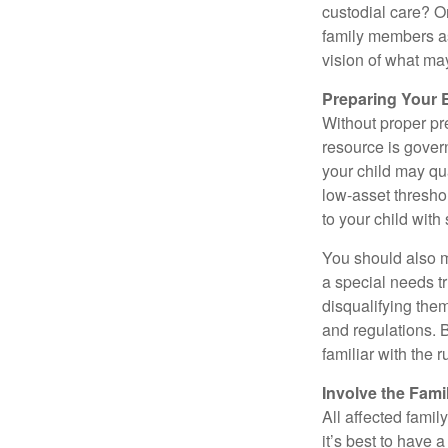
custodial care? O
family members a
vision of what may
Preparing Your 
Without proper pre
resource is gover
your child may qu
low-asset thresho
to your child with
You should also m
a special needs tr
disqualifying the
and regulations. 
familiar with the 
Involve the Fami
All affected famil
it’s best to have 