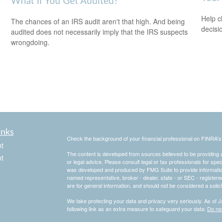
What If You Get Audited?
Help c
The chances of an IRS audit aren't that high. And being
decisi
audited does not necessarily imply that the IRS suspects
wrongdoing.
inks
Check the background of your financial professional on FINRA'
t
The content is developed from sources believed to be providing ac
t
or legal advice. Please consult legal or tax professionals for spec
was developed and produced by FMG Suite to provide information on
named representative, broker - dealer, state - or SEC - register
are for general information, and should not be considered a solici
We take protecting your data and privacy very seriously. As of 
following link as an extra measure to safeguard your data:
Do not