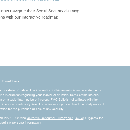
lients navigate their Social Security claiming
ons with our interactive roadmap.
s
BrokerCheck
.
curate information. The information in this material is not intended as tax
ific information regarding your individual situation. Some of this material
 a topic that may be of interest. FMG Suite is not affiliated with the
ed investment advisory firm. The opinions expressed and material provided
tation for the purchase or sale of any security.
January 1, 2020 the
California Consumer Privacy Act (CCPA)
suggests the
 sell my personal information
.