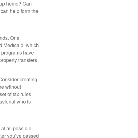
group home? Can
can help form the
funds. One
nd Medicaid, which
nt programs have
property transfers
 Consider creating
re without
et of tax rules
essional who is
at all possible,
after you’ve passed