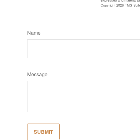
expressed and material pro
Copyright
2026 FMG Suit
Name
Message