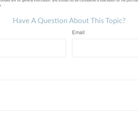
vided are for general information, and should not be considered a solicitation for the purchas
e.
Have A Question About This Topic?
Email