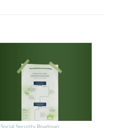
 Social Security Roadmap