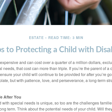
ESTATE
READ TIME: 3 MIN
s to Protecting a Child with Disab
 expensive and can cost over a quarter of a million dollars, excl
l needs, that cost can more than triple. If you’re the parent of a 
o ensure your child will continue to be provided for after you’re go
mplate, but with patience, love, and perseverance, a long-term s
fe After You
d with special needs is unique, so too are the challenges famili
long term. Think about the potential needs of your child. Will they