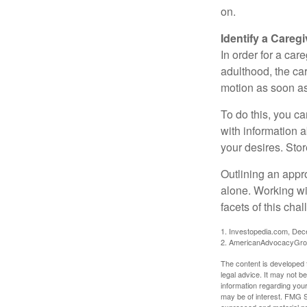
on.
Identify a Caregi
In order for a car
adulthood, the car
motion as soon as
To do this, you ca
with information a
your desires. Store
Outlining an appro
alone. Working wi
facets of this cha
1. Investopedia.com, De
2. AmericanAdvocacyGro
The content is developed f
legal advice. It may not b
information regarding your
may be of interest. FMG Su