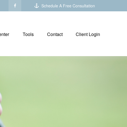
Schedule A Free Consultation
nter
Tools
Contact
Client Login