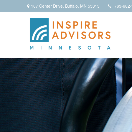
107 Center Drive,
Buffalo,
MN
55313
763-682-