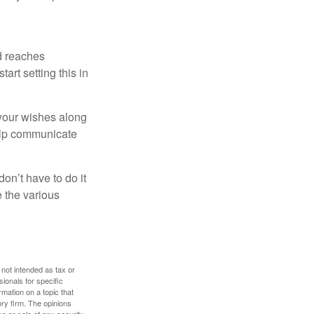
ld reaches
art setting this in
s your wishes along
help communicate
on’t have to do it
 the various
 not intended as tax or
sionals for specific
mation on a topic that
ory firm. The opinions