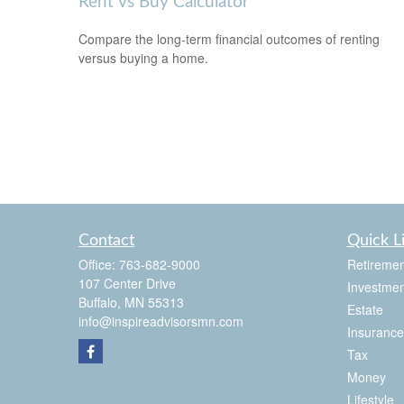
Rent vs Buy Calculator
Compare the long-term financial outcomes of renting
versus buying a home.
Contact
Quick L
Office:
763-682-9000
Retiremen
107 Center Drive
Investmen
Buffalo,
MN
55313
Estate
info@inspireadvisorsmn.com
Insurance
Tax
Money
Lifestyle