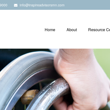
9000
info@inspireadvisorsmn.com
Home
About
Resource Ce