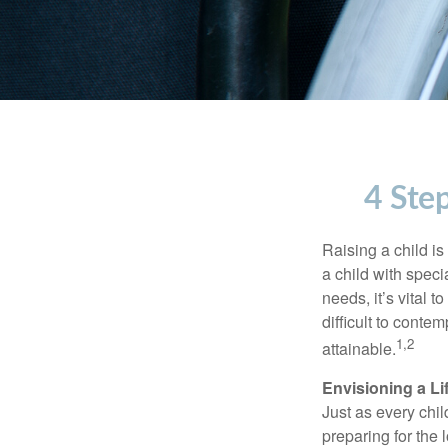
4 Step
Raising a child is
a child with specia
needs, it’s vital t
difficult to conte
1,2
attainable.
Envisioning a Li
Just as every chil
preparing for the 