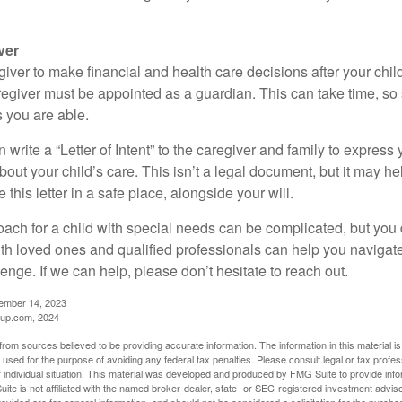
ver
egiver to make financial and health care decisions after your chi
egiver must be appointed as a guardian. This can take time, so st
 you are able.
n write a “Letter of Intent” to the caregiver and family to expres
bout your child’s care. This isn’t a legal document, but it may 
 this letter in a safe place, alongside your will.
ach for a child with special needs can be complicated, but you d
th loved ones and qualified professionals can help you navigate
llenge. If we can help, please don’t hesitate to reach out.
cember 14, 2023
up.com, 2024
rom sources believed to be providing accurate information. The information in this material is
e used for the purpose of avoiding any federal tax penalties. Please consult legal or tax profes
 individual situation. This material was developed and produced by FMG Suite to provide infor
ite is not affiliated with the named broker-dealer, state- or SEC-registered investment advis