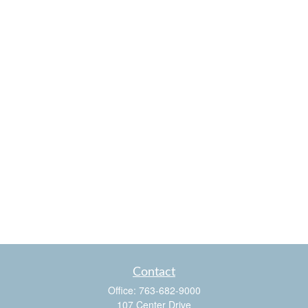
Contact
Office:
763-682-9000
107 Center Drive