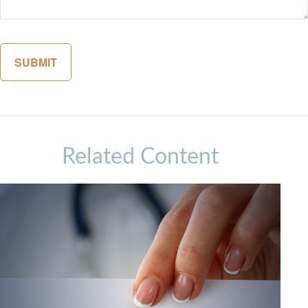
Related Content