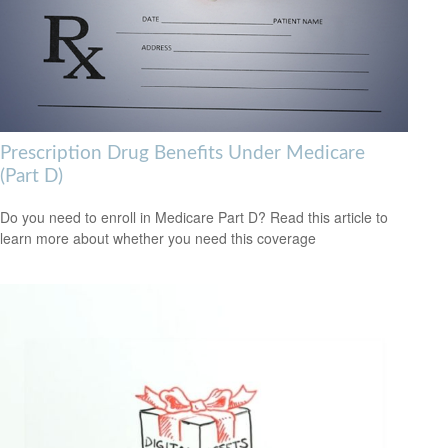
Prescription Drug Benefits Under Medicare
(Part D)
Do you need to enroll in Medicare Part D? Read this article to
learn more about whether you need this coverage