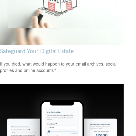
Safeguard Your Digital Estate
If you died, what would happen to your email archives, social
profiles and online accounts?