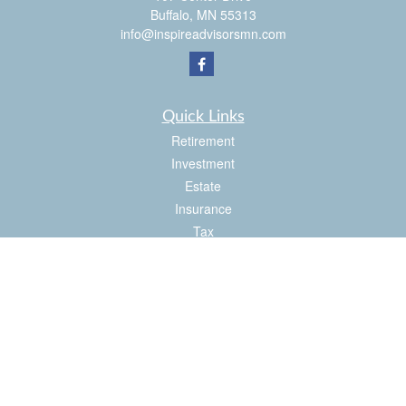
Buffalo,
MN
55313
info@inspireadvisorsmn.com
Quick Links
Retirement
Investment
Estate
Insurance
Tax
Money
Lifestyle
Latest Articles
All Videos
All Calculators
Check the background of your financial professional on FINRA's
BrokerCheck
.