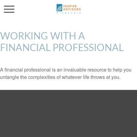
WORKING WITH A
FINANCIAL PROFESSIONAL
A financial professional is an invaluable resource to help you
untangle the complexities of whatever life throws at you.