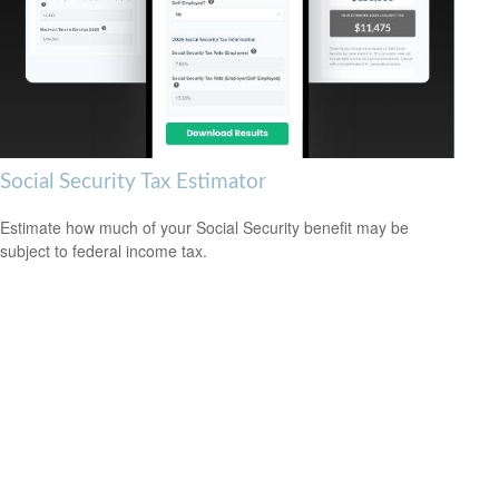
Social Security Tax Estimator
Estimate how much of your Social Security benefit may be
subject to federal income tax.