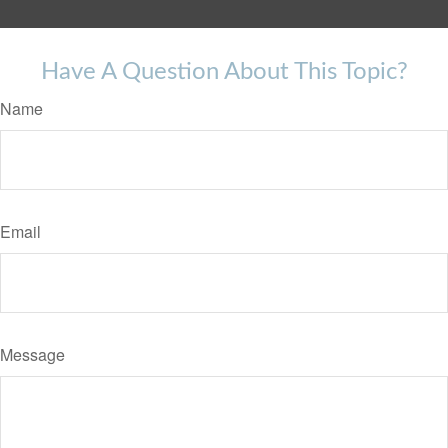
Have A Question About This Topic?
Name
Email
Message