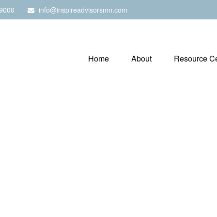
9000
info@inspireadvisorsmn.com
Home
About
Resource Ce