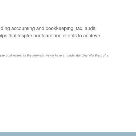
uding accounting and bookkeeping, tax, audit,
ps that inspire our team and clients to achieve
e businesses for the referrals, we do have an understanding with them of a