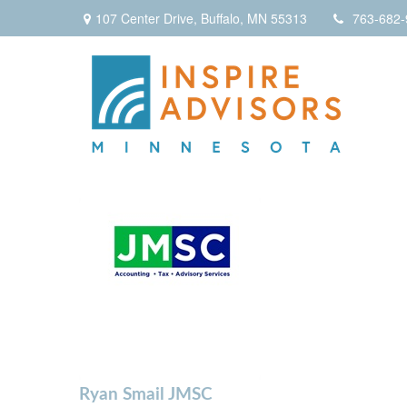
107 Center Drive,
Buffalo,
MN
55313
763-682-
Ryan Smail JMSC