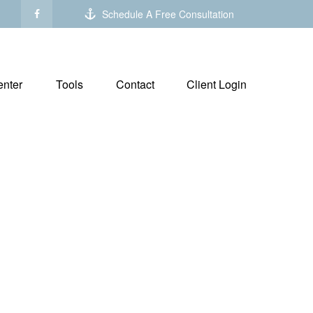
Schedule A Free Consultation
nter
Tools
Contact
Client Login