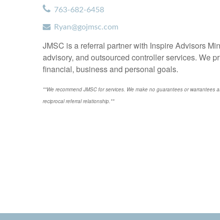
763-682-6458
Ryan@gojmsc.com
JMSC is a referral partner with Inspire Advisors M
advisory, and outsourced controller services. We pr
financial, business and personal goals.
**We recommend JMSC for services. We make no guarantees or warrantees as t
reciprocal referral relationship.**