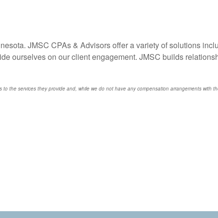
innesota. JMSC CPAs & Advisors offer a variety of solutions incl
ide ourselves on our client engagement. JMSC builds relationshi
o the services they provide and, while we do not have any compensation arrangements with thes