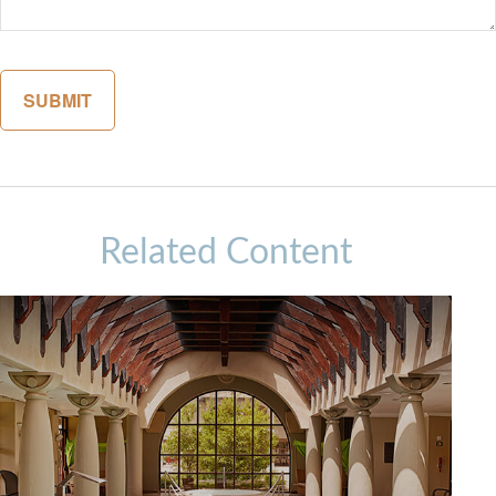
Related Content