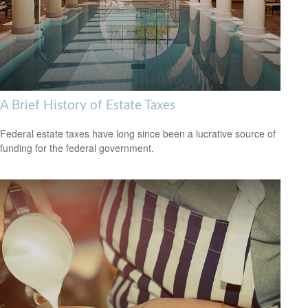
A Brief History of Estate Taxes
Federal estate taxes have long since been a lucrative source of
funding for the federal government.