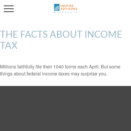
THE FACTS ABOUT INCOME
TAX
Millions faithfully file their 1040 forms each April. But some
things about federal income taxes may surprise you.