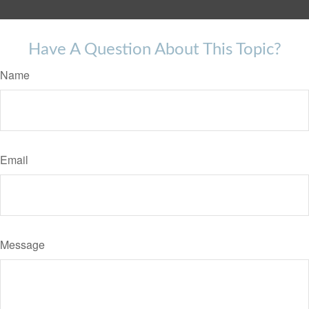
Have A Question About This Topic?
Name
Email
Message