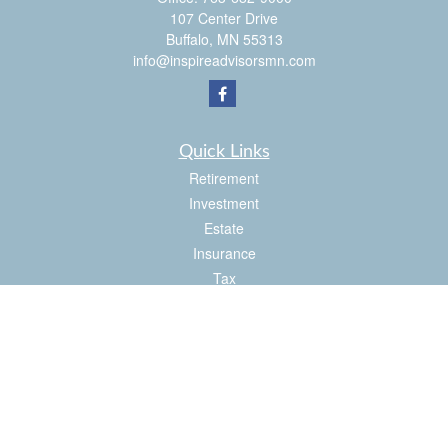
107 Center Drive
Buffalo,
MN
55313
info@inspireadvisorsmn.com
Quick Links
Retirement
Investment
Estate
Insurance
Tax
Money
Lifestyle
Latest Articles
All Videos
All Calculators
Check the background of your financial professional on FINRA's
BrokerCheck
.