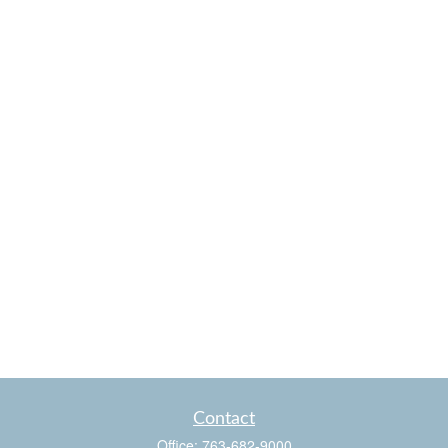
Contact
Office:
763-682-9000