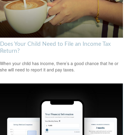
Does Your Child Need to File an Income Tax
Return?
When your child has income, there’s a good chance that he or
she will need to report it and pay taxes.