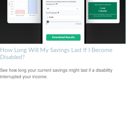
How Long Will My Savings Last If I Become
Disabled?
See how long your current savings might last if a disability
interrupted your income.