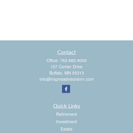
Contact
Office:
763-682-9000
107 Center Drive
Buffalo,
MN
55313
info@inspireadvisorsmn.com
Quick Links
Retirement
Investment
Estate