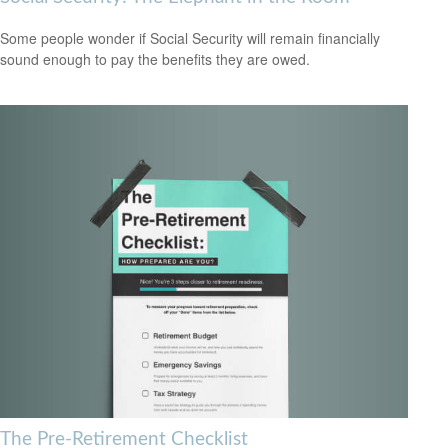
Some people wonder if Social Security will remain financially
sound enough to pay the benefits they are owed.
The Pre-Retirement Checklist