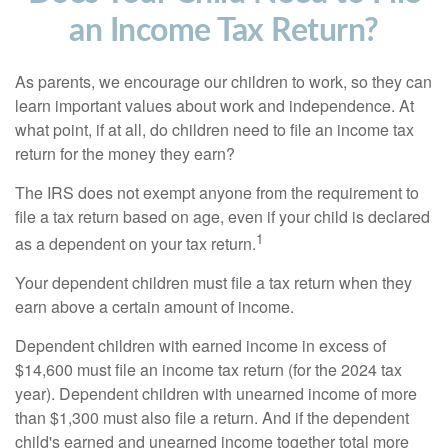
an Income Tax Return?
As parents, we encourage our children to work, so they can
learn important values about work and independence. At
what point, if at all, do children need to file an income tax
return for the money they earn?
The IRS does not exempt anyone from the requirement to
file a tax return based on age, even if your child is declared
1
as a dependent on your tax return.
Your dependent children must file a tax return when they
earn above a certain amount of income.
Dependent children with earned income in excess of
$14,600 must file an income tax return (for the 2024 tax
year). Dependent children with unearned income of more
than $1,300 must also file a return. And if the dependent
child's earned and unearned income together total more