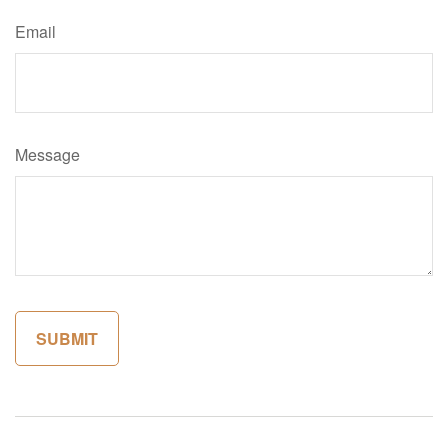
Email
Message