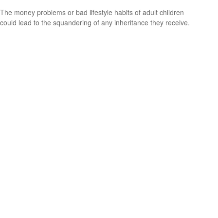
The money problems or bad lifestyle habits of adult children
could lead to the squandering of any inheritance they receive.