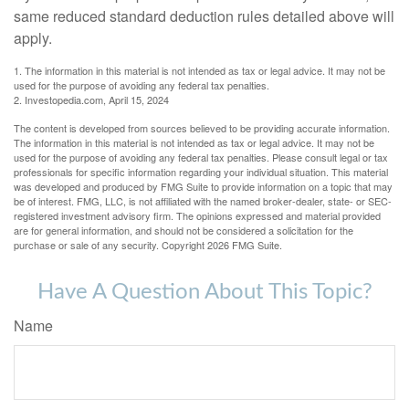
same reduced standard deduction rules detailed above will
apply.
1. The information in this material is not intended as tax or legal advice. It may not be
used for the purpose of avoiding any federal tax penalties.
2. Investopedia.com, April 15, 2024
The content is developed from sources believed to be providing accurate information.
The information in this material is not intended as tax or legal advice. It may not be
used for the purpose of avoiding any federal tax penalties. Please consult legal or tax
professionals for specific information regarding your individual situation. This material
was developed and produced by FMG Suite to provide information on a topic that may
be of interest. FMG, LLC, is not affiliated with the named broker-dealer, state- or SEC-
registered investment advisory firm. The opinions expressed and material provided
are for general information, and should not be considered a solicitation for the
purchase or sale of any security. Copyright
2026 FMG Suite.
Have A Question About This Topic?
Name