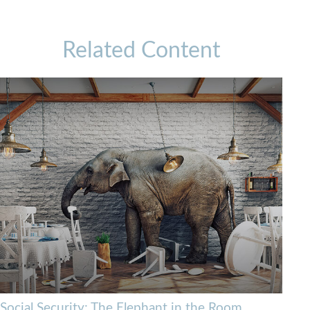
Related Content
Social Security: The Elephant in the Room