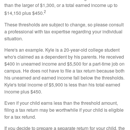
than the larger of $1,300, or a total earned income up to
2
$14,150 plus $450.
These thresholds are subject to change, so please consult
a professional with tax expertise regarding your individual
situation.
Here's an example. Kyle is a 20-year-old college student
who's claimed as a dependent by his parents. He received
$400 in unearned income and $5,500 for a part-time job on
campus. He does not have to file a tax return because both
his unearned and earned income fall below the thresholds.
Kyle's total income of $5,900 is less than his total earned
income plus $450.
Even if your child earns less than the threshold amount,
filing a tax return may be worthwhile if your child is eligible
for a tax refund.
If you decide to prepare a separate return for your child, the