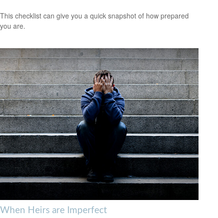
This checklist can give you a quick snapshot of how prepared
you are.
When Heirs are Imperfect