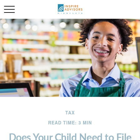
TAX
READ TIME: 3 MIN
Does Your Child Need to File