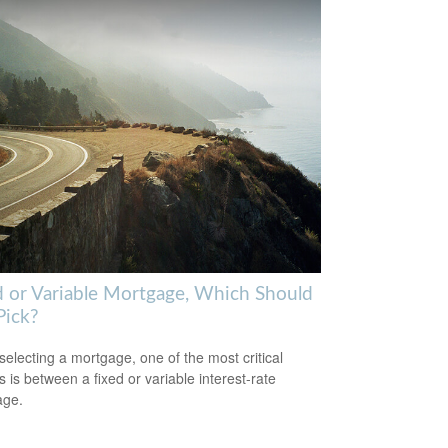
d or Variable Mortgage, Which Should
Pick?
electing a mortgage, one of the most critical
s is between a fixed or variable interest-rate
age.