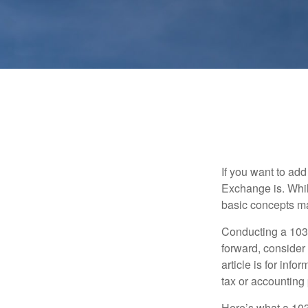
If you want to ad
Exchange is. While
basic concepts may
Conducting a 1031
forward, consider 
article is for info
tax or accounting
Here’s what a 103