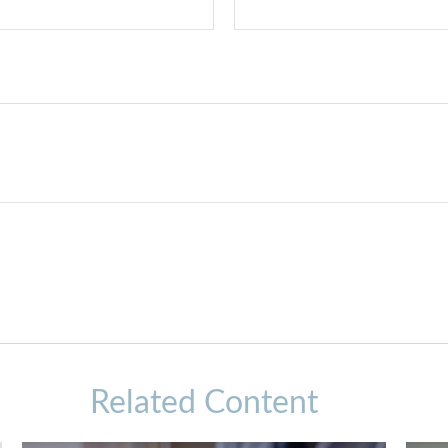
Related Content