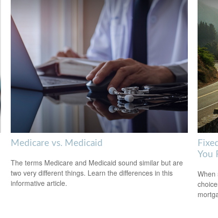
Medicare vs. Medicaid
Fixe
You 
The terms Medicare and Medicaid sound similar but are
two very different things. Learn the differences in this
When s
informative article.
choice
mortg