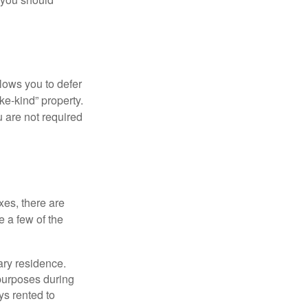
llows you to defer
ke-kind” property.
 are not required
xes, there are
e a few of the
ary residence.
 purposes during
ys rented to