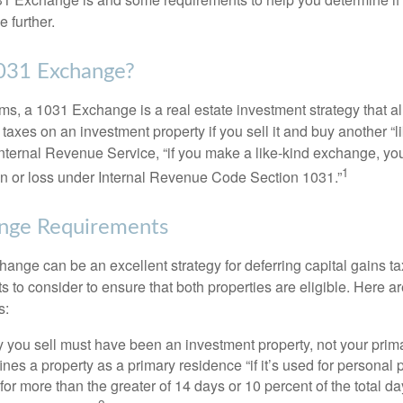
 further.
1031 Exchange?
rms, a 1031 Exchange is a real estate investment strategy that a
 taxes on an investment property if you sell it and buy another “li
Internal Revenue Service, “if you make a like-kind exchange, you
1
in or loss under Internal Revenue Code Section 1031.”
nge Requirements
ange can be an excellent strategy for deferring capital gains ta
to consider to ensure that both properties are eligible. Here ar
s:
 you sell must have been an investment property, not your prim
nes a property as a primary residence “if it’s used for personal
 for more than the greater of 14 days or 10 percent of the total da