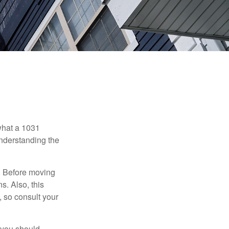
 what a 1031
understanding the
. Before moving
s. Also, this
e, so consult your
 you should