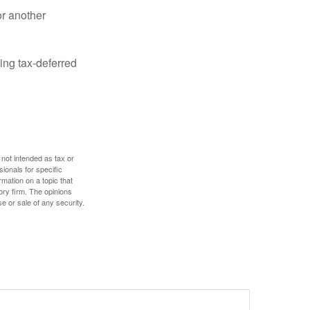
or another
ing tax-deferred
 not intended as tax or
sionals for specific
mation on a topic that
ory firm. The opinions
e or sale of any security.