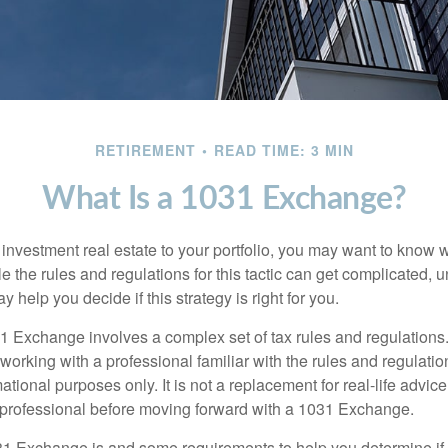
RETIREMENT
READ TIME: 3 MIN
What Is a 1031 Exchange?
d investment real estate to your portfolio, you may want to know
 the rules and regulations for this tactic can get complicated, 
 help you decide if this strategy is right for you.
 Exchange involves a complex set of tax rules and regulations
working with a professional familiar with the rules and regulation
rmational purposes only. It is not a replacement for real-life advic
 professional before moving forward with a 1031 Exchange.
1 Exchange is and some requirements to help you determine if