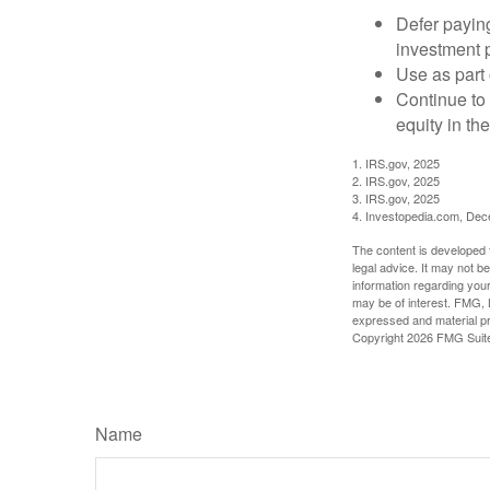
Defer paying
investment 
Use as part 
Continue to
equity in th
1. IRS.gov, 2025
2. IRS.gov, 2025
3. IRS.gov, 2025
4. Investopedia.com, De
The content is developed f
legal advice. It may not b
information regarding your
may be of interest. FMG, L
expressed and material pro
Copyright
2026 FMG Suit
Name