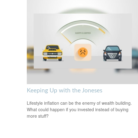
Keeping Up with the Joneses
Lifestyle inflation can be the enemy of wealth building.
What could happen if you invested instead of buying
more stuff?