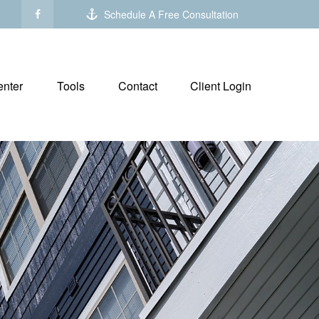
Schedule A Free Consultation
nter
Tools
Contact
Client Login