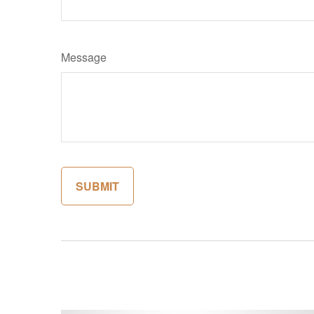
Message