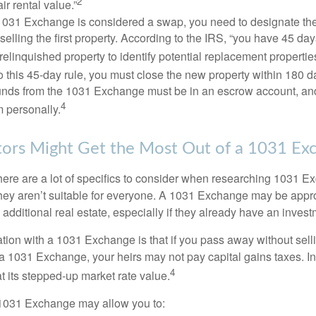
2
air rental value.”
031 Exchange is considered a swap, you need to designate the
r selling the first property. According to the IRS, “you have 45 da
 relinquished property to identify potential replacement properties
to this 45-day rule, you must close the new property within 180 d
 funds from the 1031 Exchange must be in an escrow account, an
4
 personally.
ors Might Get the Most Out of a 1031 Ex
here are a lot of specifics to consider when researching 1031 E
they aren’t suitable for everyone. A 1031 Exchange may be appro
 additional real estate, especially if they already have an invest
tion with a 1031 Exchange is that if you pass away without selli
a 1031 Exchange, your heirs may not pay capital gains taxes. In 
4
 at its stepped-up market rate value.
1031 Exchange may allow you to: