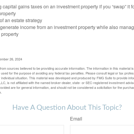
 capital gains taxes on an investment property if you “swap” it f
property
of an estate strategy
 generate income from an investment property while also manag
e property
cember 26, 2024
rom sources believed to be providing accurate information. The information in this material is
e used for the purpose of avoiding any federal tax penalties. Please consult legal or tax profes
 individual situation. This material was developed and produced by FMG Suite to provide infor
LC, is not affiliated with the named broker-dealer, state- or SEC-registered investment advis
vided are for general information, and should not be considered a solicitation for the purchas
e.
Have A Question About This Topic?
Email