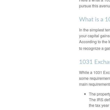
pursue this avenue
What is a 
In the simplest te
your capital gains
According to the 
to recognize a ga
1031 Excha
While a 1031 Exch
some requirements 
main requirement
The property
The IRS defi
the tax year