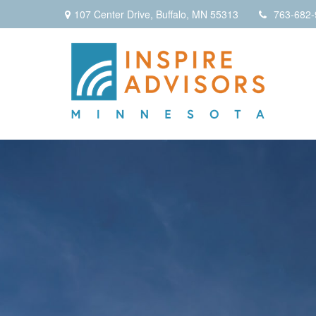
107 Center Drive,
Buffalo,
MN
55313
763-682-