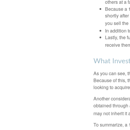
others at a f
Because a 1
shortly afte
you sell the
In addition 
Lastly, the
receive them
What Invest
As you can see, t
Because of this, 
looking to acquire
Another considera
obtained through 
may not inherit it
To summarize, a 