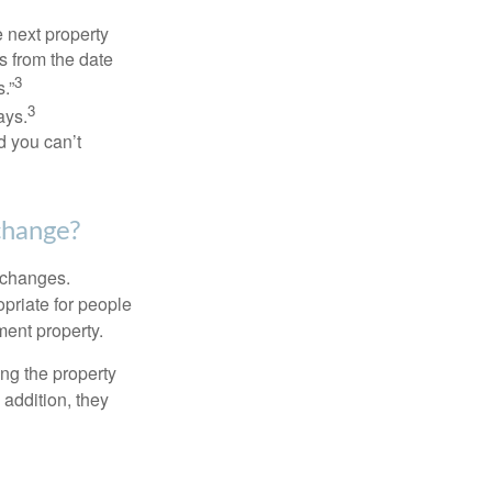
 next property
ys from the date
3
.”
3
ays.
d you can’t
change?
xchanges.
priate for people
ment property.
ng the property
addition, they