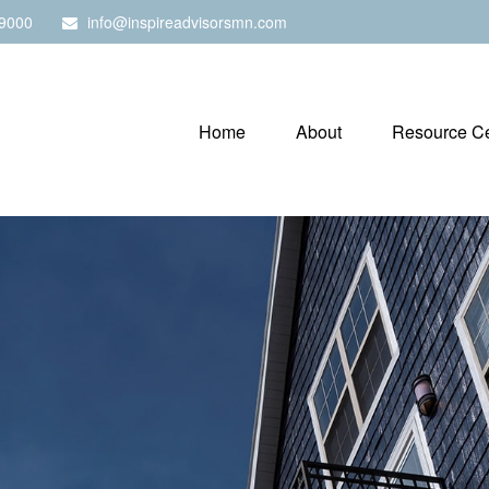
9000
info@inspireadvisorsmn.com
Home
About
Resource Ce