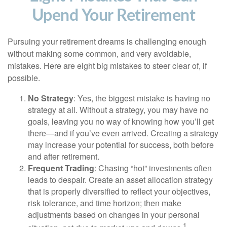
Upend Your Retirement
Pursuing your retirement dreams is challenging enough
without making some common, and very avoidable,
mistakes. Here are eight big mistakes to steer clear of, if
possible.
No Strategy
: Yes, the biggest mistake is having no
strategy at all. Without a strategy, you may have no
goals, leaving you no way of knowing how you’ll get
there—and if you’ve even arrived. Creating a strategy
may increase your potential for success, both before
and after retirement.
Frequent Trading
: Chasing “hot” investments often
leads to despair. Create an asset allocation strategy
that is properly diversified to reflect your objectives,
risk tolerance, and time horizon; then make
adjustments based on changes in your personal
1