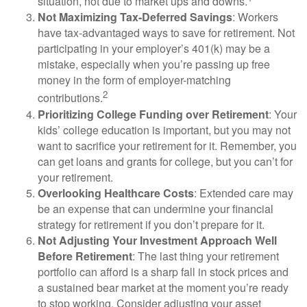
situation, not due to market ups and downs.
Not Maximizing Tax-Deferred Savings
: Workers
have tax-advantaged ways to save for retirement. Not
participating in your employer’s 401(k) may be a
mistake, especially when you’re passing up free
money in the form of employer-matching
2
contributions.
Prioritizing College Funding over Retirement
: Your
kids’ college education is important, but you may not
want to sacrifice your retirement for it. Remember, you
can get loans and grants for college, but you can’t for
your retirement.
Overlooking Healthcare Costs
: Extended care may
be an expense that can undermine your financial
strategy for retirement if you don’t prepare for it.
Not Adjusting Your Investment Approach Well
Before Retirement
: The last thing your retirement
portfolio can afford is a sharp fall in stock prices and
a sustained bear market at the moment you’re ready
to stop working. Consider adjusting your asset