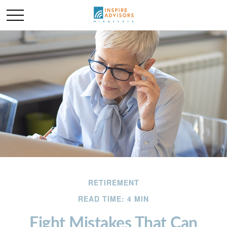
RETIREMENT
READ TIME: 4 MIN
Eight Mistakes That Can