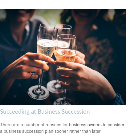
Succeeding at Business Succession
There are a number of reasons for business owners to consider
a business succession plan sooner rather than later.