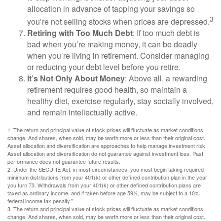
allocation in advance of tapping your savings so
3
you’re not selling stocks when prices are depressed.
Retiring with Too Much Debt
: If too much debt is
bad when you’re making money, it can be deadly
when you’re living in retirement. Consider managing
or reducing your debt level before you retire.
It’s Not Only About Money
: Above all, a rewarding
retirement requires good health, so maintain a
healthy diet, exercise regularly, stay socially involved,
and remain intellectually active.
1. The return and principal value of stock prices will fluctuate as market conditions
change. And shares, when sold, may be worth more or less than their original cost.
Asset allocation and diversification are approaches to help manage investment risk.
Asset allocation and diversification do not guarantee against investment loss. Past
performance does not guarantee future results.
2. Under the SECURE Act, in most circumstances, you must begin taking required
minimum distributions from your 401(k) or other defined contribution plan in the year
you turn 73. Withdrawals from your 401(k) or other defined contribution plans are
taxed as ordinary income, and if taken before age 59½, may be subject to a 10%
federal income tax penalty."
3. The return and principal value of stock prices will fluctuate as market conditions
change. And shares, when sold, may be worth more or less than their original cost.