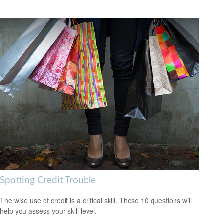
Spotting Credit Trouble
The wise use of credit is a critical skill. These 10 questions will
help you assess your skill level.