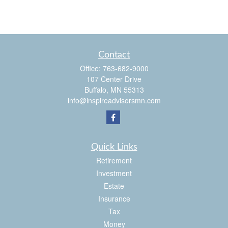
Contact
Office:
763-682-9000
107 Center Drive
Buffalo,
MN
55313
info@inspireadvisorsmn.com
Quick Links
Retirement
Investment
Estate
Insurance
Tax
Money