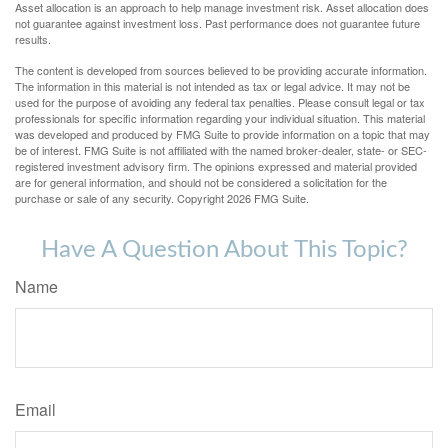
Asset allocation is an approach to help manage investment risk. Asset allocation does
not guarantee against investment loss. Past performance does not guarantee future
results.
The content is developed from sources believed to be providing accurate information.
The information in this material is not intended as tax or legal advice. It may not be
used for the purpose of avoiding any federal tax penalties. Please consult legal or tax
professionals for specific information regarding your individual situation. This material
was developed and produced by FMG Suite to provide information on a topic that may
be of interest. FMG Suite is not affiliated with the named broker-dealer, state- or SEC-
registered investment advisory firm. The opinions expressed and material provided
are for general information, and should not be considered a solicitation for the
purchase or sale of any security. Copyright
2026 FMG Suite.
Have A Question About This Topic?
Name
Email