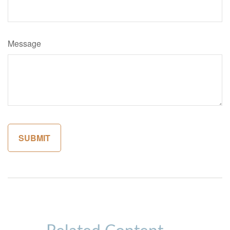
Message