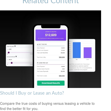
Related Content
Should I Buy or Lease an Auto?
Compare the true costs of buying versus leasing a vehicle to
find the better fit for you.