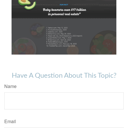
Have A Question About This Topic?
Name
Email