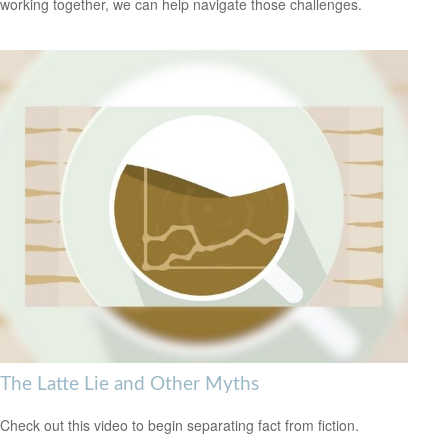
working together, we can help navigate those challenges.
The Latte Lie and Other Myths
Check out this video to begin separating fact from fiction.