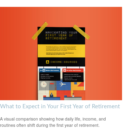
What to Expect in Your First Year of Retirement
A visual comparison showing how daily life, income, and
routines often shift during the first year of retirement.