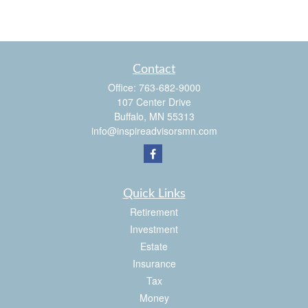
Contact
Office:
763-682-9000
107 Center Drive
Buffalo,
MN
55313
info@inspireadvisorsmn.com
Quick Links
Retirement
Investment
Estate
Insurance
Tax
Money