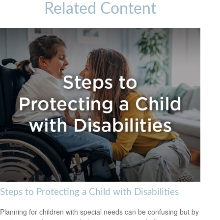
Related Content
Steps to Protecting a Child with Disabilities
Planning for children with special needs can be confusing but by