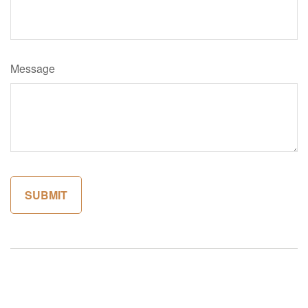
Message