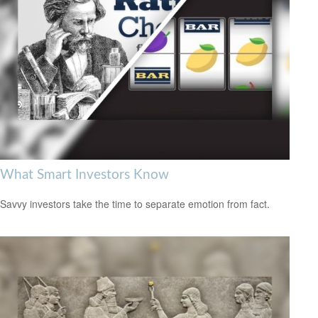
What Smart Investors Know
Savvy investors take the time to separate emotion from fact.