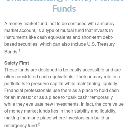
Funds
A money market fund, not to be confused with a money
market account, is a type of mutual fund that invests in
instruments like cash equivalents and short-term debt-
based securities, which can also include U.S. Treasury
1
Bonds.
Safety First
These funds are designed to be easily accessible and are
often considered cash equivalents. Their primary role in a
portfolio is to preserve capital while maintaining liquidity.
Financial professionals use them as a place to hold cash
for an investor or as a place to "park cash" temporarily
while they evaluate new investments. In fact, the core value
of money market funds lies in their stability and liquidity,
making them one place where investors can build an
2
emergency fund.