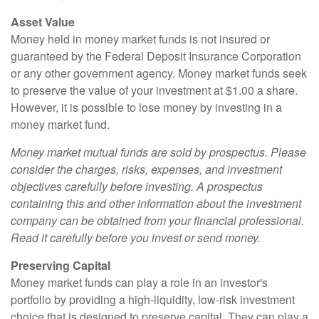
Asset Value
Money held in money market funds is not insured or
guaranteed by the Federal Deposit Insurance Corporation
or any other government agency. Money market funds seek
to preserve the value of your investment at $1.00 a share.
However, it is possible to lose money by investing in a
money market fund.
Money market mutual funds are sold by prospectus. Please
consider the charges, risks, expenses, and investment
objectives carefully before investing. A prospectus
containing this and other information about the investment
company can be obtained from your financial professional.
Read it carefully before you invest or send money.
Preserving Capital
Money market funds can play a role in an investor's
portfolio by providing a high-liquidity, low-risk investment
choice that is designed to preserve capital. They can play a