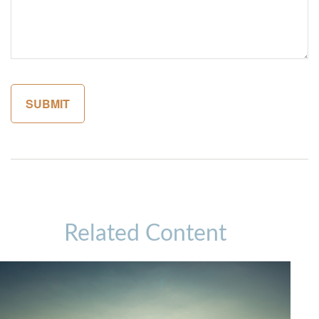
Related Content