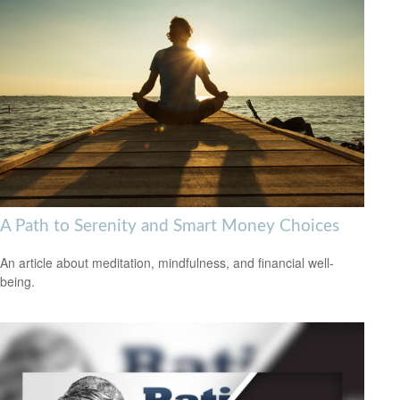
A Path to Serenity and Smart Money Choices
An article about meditation, mindfulness, and financial well-
being.