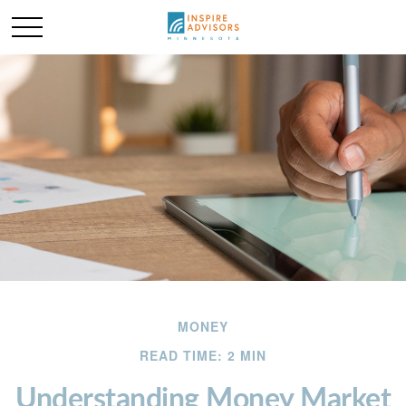
MONEY
READ TIME: 2 MIN
Understanding Money Market