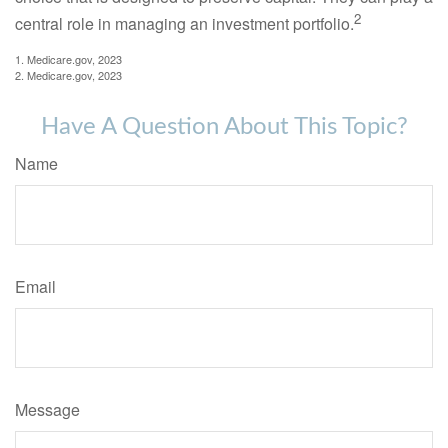
2
central role in managing an investment portfolio.
1. Medicare.gov, 2023
2. Medicare.gov, 2023
Have A Question About This Topic?
Name
Email
Message