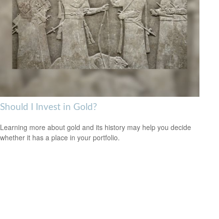
Should I Invest in Gold?
Learning more about gold and its history may help you decide
whether it has a place in your portfolio.