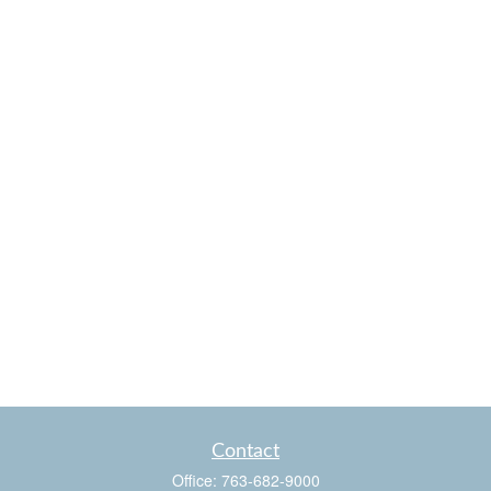
Contact
Office:
763-682-9000