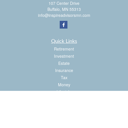
107 Center Drive
Buffalo,
MN
55313
info@inspireadvisorsmn.com
Quick Links
Retirement
Investment
Estate
Insurance
Tax
Money
Lifestyle
Latest Articles
All Videos
All Calculators
Check the background of your financial professional on FINRA's
BrokerCheck
.