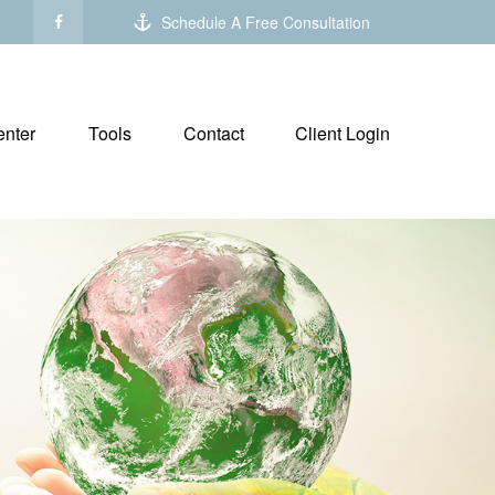
Schedule A Free Consultation
nter
Tools
Contact
Client Login