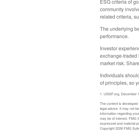
ESG criteria of g
community involve
related criteria, 
The underlying bel
performance.
Investor experienc
exchange-traded f
market risk. Shar
Individuals shoul
of principles, so 
1. USSIF.org, December 
The content is developed f
legal advice. It may not b
information regarding your
may be of interest. FMG Su
expressed and material pro
Copyright
2026 FMG Suit