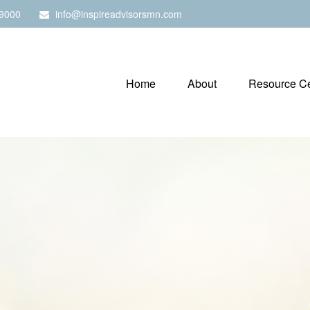
9000
info@inspireadvisorsmn.com
Home
About
Resource Ce