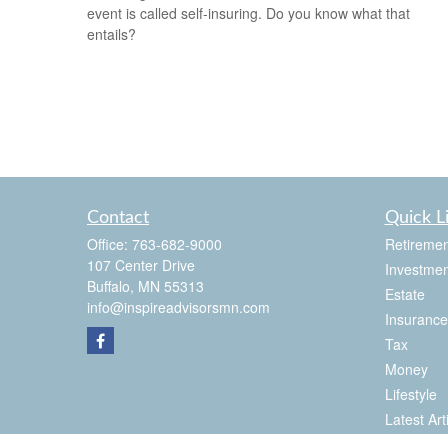
event is called self-insuring. Do you know what that
entails?
Contact
Quick L
Office:
763-682-9000
Retiremen
107 Center Drive
Investmen
Buffalo,
MN
55313
Estate
info@inspireadvisorsmn.com
Insurance
Tax
Money
Lifestyle
Latest Art
All Videos