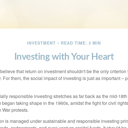
INVESTMENT
READ TIME: 3 MIN
Investing with Your Heart
elieve that return on investment shouldn't be the only criterion
. For them, the social impact of investing is just as important –
ially responsible investing stretches as far back as the mid-18th 
egan taking shape in the 1960s, amidst the fight for civil right
 War protests.
lion is managed under sustainable and responsible investing prin
unds, endowments, and even venture capital funds. It should be 