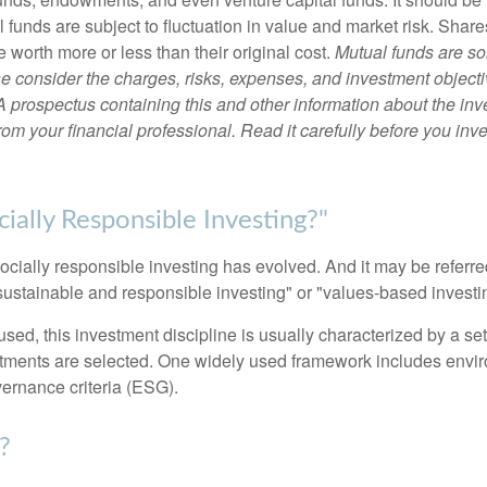
 funds are subject to fluctuation in value and market risk. Shar
worth more or less than their original cost.
Mutual funds are so
e consider the charges, risks, expenses, and investment objecti
 A prospectus containing this and other information about the i
om your financial professional. Read it carefully before you inv
ially Responsible Investing?"
socially responsible investing has evolved. And it may be referred
ustainable and responsible investing" or "values-based investi
sed, this investment discipline is usually characterized by a set 
ments are selected. One widely used framework includes enviro
ernance criteria (ESG).
?