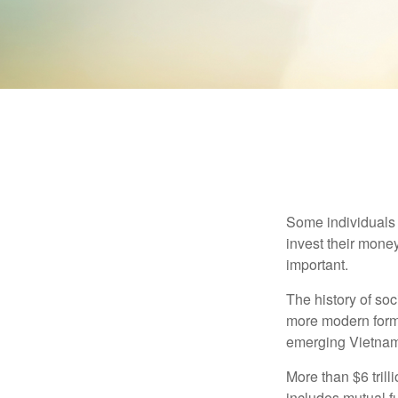
Some individuals b
invest their money
important.
The history of soc
more modern form b
emerging Vietnam
More than $6 tril
includes mutual f