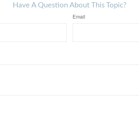
Have A Question About This Topic?
Email