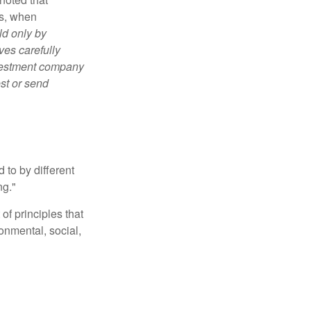
es, when
ld only by
ves carefully
nvestment company
est or send
 to by different
ng."
of principles that
nmental, social,