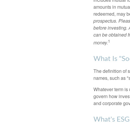
amounts in mutual
redeemed, may be 
prospectus. Pleas
before investing.
can be obtained fr
1
money.
What Is "Soc
The definition of 
names, such as "s
Whatever term is u
govern how invest
and corporate gov
What's ESG