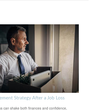
rement Strategy After a Job Loss
ss can shake both finances and confidence,