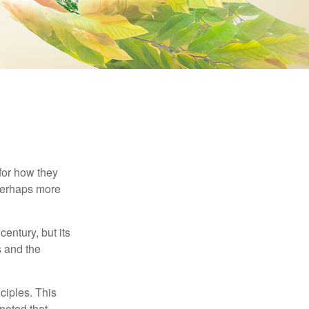
 for how they
 perhaps more
century, but its
s and the
ciples. This
noted that