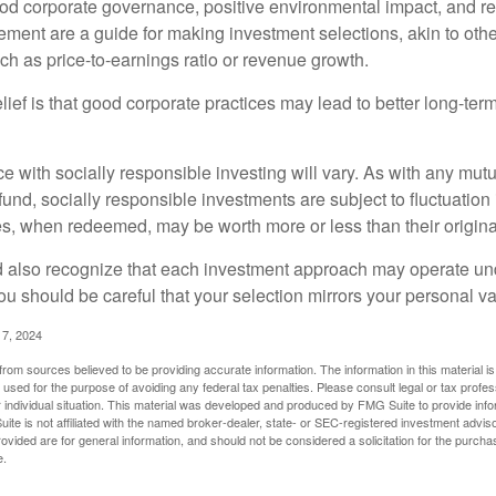
ood corporate governance, positive environmental impact, and r
ment are a guide for making investment selections, akin to othe
such as price-to-earnings ratio or revenue growth.
ief is that good corporate practices may lead to better long-ter
e with socially responsible investing will vary. As with any mutu
und, socially responsible investments are subject to fluctuation
es, when redeemed, may be worth more or less than their origina
d also recognize that each investment approach may operate unde
you should be careful that your selection mirrors your personal v
17, 2024
rom sources believed to be providing accurate information. The information in this material is
e used for the purpose of avoiding any federal tax penalties. Please consult legal or tax profes
 individual situation. This material was developed and produced by FMG Suite to provide infor
ite is not affiliated with the named broker-dealer, state- or SEC-registered investment advis
vided are for general information, and should not be considered a solicitation for the purchas
e.