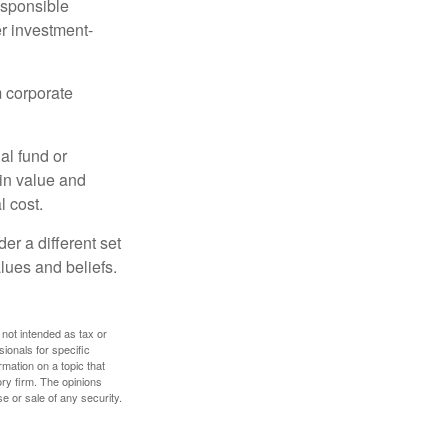
esponsible
r investment-
m corporate
al fund or
 in value and
l cost.
r a different set
alues and beliefs.
 not intended as tax or
sionals for specific
mation on a topic that
ory firm. The opinions
e or sale of any security.