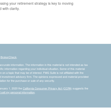
ssing your retirement strategy is key to moving
 with clarity.
s
BrokerCheck
.
curate information. The information in this material is not intended as tax
ific information regarding your individual situation. Some of this material
 a topic that may be of interest. FMG Suite is not affiliated with the
ed investment advisory firm. The opinions expressed and material provided
tation for the purchase or sale of any security.
January 1, 2020 the
California Consumer Privacy Act (CCPA)
suggests the
 sell my personal information
.