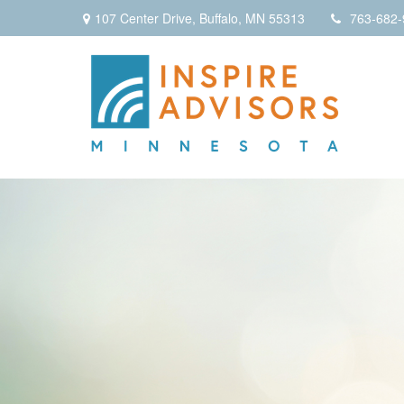
107 Center Drive,
Buffalo,
MN
55313
763-682-