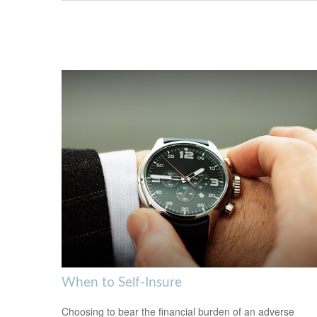
When to Self-Insure
Choosing to bear the financial burden of an adverse