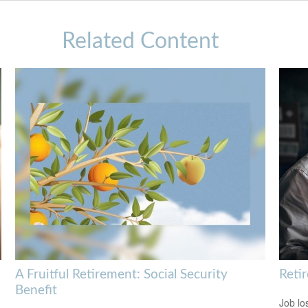
Related Content
A Fruitful Retirement: Social Security
Reti
Benefit
Job lo