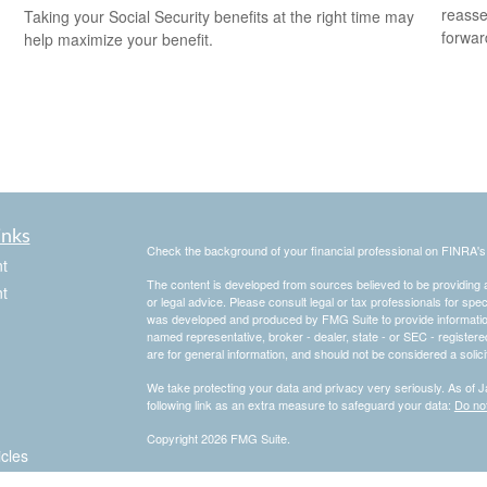
reasse
Taking your Social Security benefits at the right time may
forward
help maximize your benefit.
inks
Check the background of your financial professional on FINRA'
t
The content is developed from sources believed to be providing ac
t
or legal advice. Please consult legal or tax professionals for spec
was developed and produced by FMG Suite to provide information on
named representative, broker - dealer, state - or SEC - register
are for general information, and should not be considered a solici
We take protecting your data and privacy very seriously. As of 
following link as an extra measure to safeguard your data:
Do not
Copyright 2026 FMG Suite.
icles
.