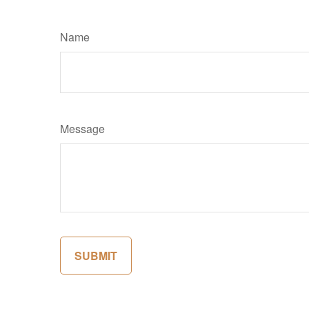
Name
Message