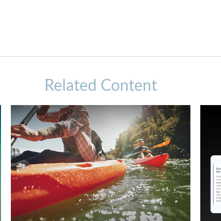
Related Content