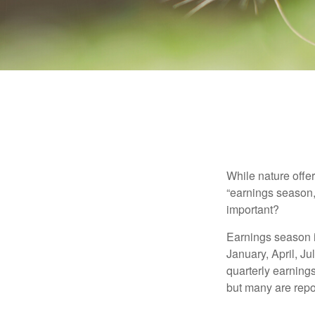
While nature offer
“earnings season,
important?
Earnings season is
January, April, Ju
quarterly earning
but many are repo