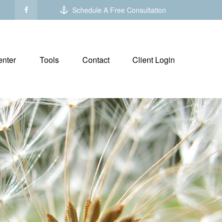
Schedule A Free Consultation
nter
Tools
Contact
Client Login