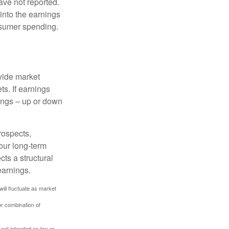
ave not reported.
 into the earnings
onsumer spending.
ovide market
s. If earnings
wings – up or down
rospects,
our long-term
cts a structural
earnings.
will fluctuate as market
or combination of
 not intended as tax or