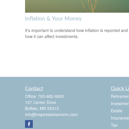
Inflation & Your Money
It's important to understand how inflation is reported and
how it can affect investments.
Contact
Quick L
Office:
763-682-9000
Retiremen
107 Center Drive
Investmen
Buffalo,
MN
55313
Estate
info@inspireadvisorsmn.com
Insurance
Tax