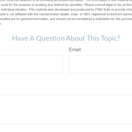
e used for the purpose of avoiding any federal tax penalties. Please consult legal or tax profes
 individual situation. This material was developed and produced by FMG Suite to provide infor
ite is not affiliated with the named broker-dealer, state- or SEC-registered investment advis
vided are for general information, and should not be considered a solicitation for the purchas
e.
Have A Question About This Topic?
Email