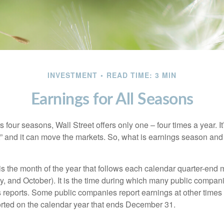
INVESTMENT
READ TIME: 3 MIN
Earnings for All Seasons
s four seasons, Wall Street offers only one – four times a year. It
” and it can move the markets. So, what is earnings season and 
 the month of the year that follows each calendar quarter-end mo
ly, and October). It is the time during which many public compan
s reports. Some public companies report earnings at other times 
rted on the calendar year that ends December 31.