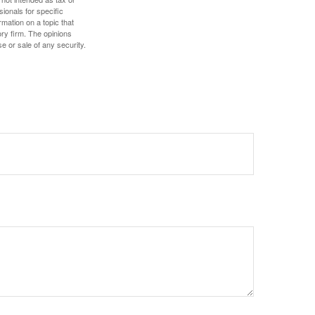
sionals for specific
mation on a topic that
ory firm. The opinions
e or sale of any security.