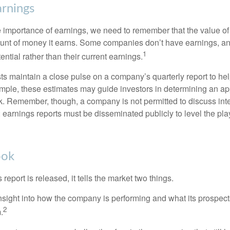
rnings
 importance of earnings, we need to remember that the value o
ount of money it earns. Some companies don’t have earnings, an
1
ential rather than their current earnings.
ts maintain a close pulse on a company’s quarterly report to hel
mple, these estimates may guide investors in determining an app
. Remember, though, a company is not permitted to discuss int
; earnings reports must be disseminated publicly to level the playi
ook
eport is released, it tells the market two things.
n insight into how the company is performing and what its prospec
2
.