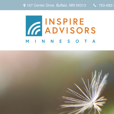
107 Center Drive,
Buffalo,
MN
55313
763-682-