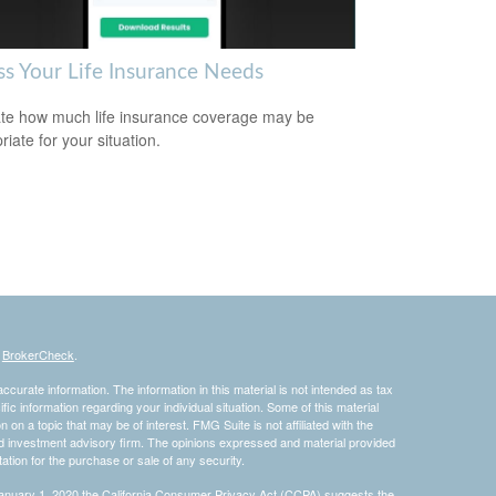
ss Your Life Insurance Needs
te how much life insurance coverage may be
iate for your situation.
s
BrokerCheck
.
curate information. The information in this material is not intended as tax
ific information regarding your individual situation. Some of this material
 a topic that may be of interest. FMG Suite is not affiliated with the
ed investment advisory firm. The opinions expressed and material provided
tation for the purchase or sale of any security.
January 1, 2020 the
California Consumer Privacy Act (CCPA)
suggests the