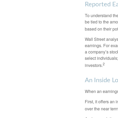
Reported Ea
To understand the
be tied to the am
based on their pot
Wall Street analys
earnings. For exa
a company’s stock
select individuals
2
investors.
An Inside L
When an earnings r
First, it offers a
over the near term