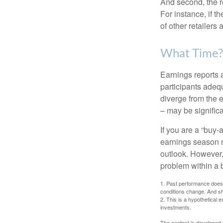
And second, the re
For instance, if th
of other retailers
What Time
Earnings reports 
participants adequ
diverge from the 
– may be significa
If you are a “buy-
earnings season m
outlook. However, 
problem within a 
1. Past performance does n
conditions change. And sh
2. This is a hypothetical e
investments.
The content is developed f