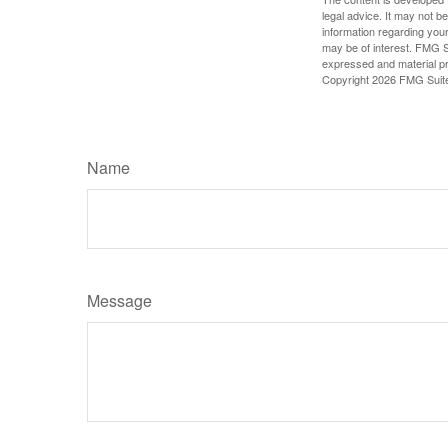
legal advice. It may not b
information regarding your
may be of interest. FMG Su
expressed and material pro
Copyright
2026 FMG Suit
Name
Message