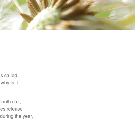
’s called
why is it
nth (i.e.,
ies release
during the year,