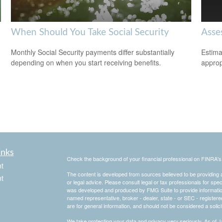
When Should You Take Social Security
Asse
Monthly Social Security payments differ substantially
Estima
depending on when you start receiving benefits.
appropr
inks
Check the background of your financial professional on FINRA'
t
The content is developed from sources believed to be providing ac
t
or legal advice. Please consult legal or tax professionals for spec
was developed and produced by FMG Suite to provide information on
named representative, broker - dealer, state - or SEC - register
are for general information, and should not be considered a solici
We take protecting your data and privacy very seriously. As of 