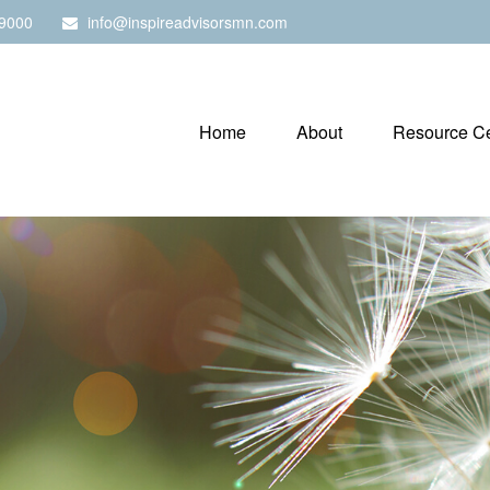
9000
info@inspireadvisorsmn.com
Home
About
Resource Ce