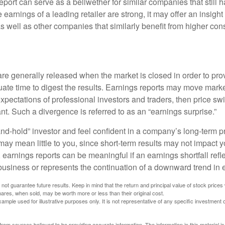
port can serve as a bellwether for similar companies that still h
e earnings of a leading retailer are strong, it may offer an insight
 as well as other companies that similarly benefit from higher c
?
are generally released when the market is closed in order to pr
ate time to digest the results. Earnings reports may move market
expectations of professional investors and traders, then price s
nt. Such a divergence is referred to as an “earnings surprise.”
and-hold” investor and feel confident in a company’s long-term p
ay mean little to you, since short-term results may not impact y
earnings reports can be meaningful if an earnings shortfall refle
business or represents the continuation of a downward trend in 
ot guarantee future results. Keep in mind that the return and principal value of stock prices 
ares, when sold, may be worth more or less than their original cost.
xample used for illustrative purposes only. It is not representative of any specific investment 
rom sources believed to be providing accurate information. The information in this material is