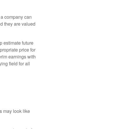
f a company can
d they are valued
p estimate future
ropriate price for
erim earnings with
ng field for all
ts may look like