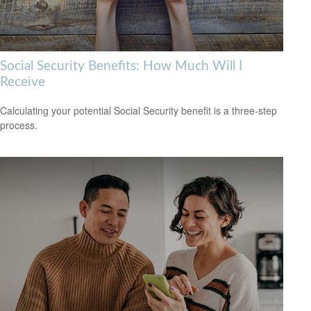
Social Security Benefits: How Much Will I
Receive
Calculating your potential Social Security benefit is a three-step
process.