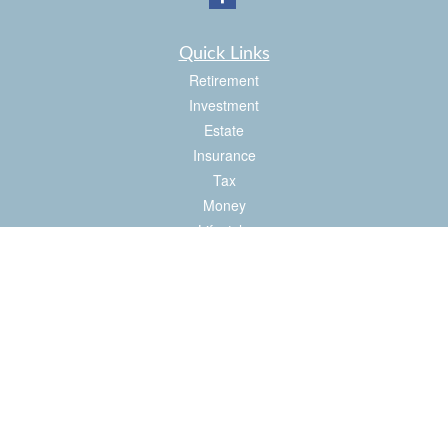
Quick Links
Retirement
Investment
Estate
Insurance
Tax
Money
Lifestyle
Latest Articles
All Videos
All Calculators
Check the background of your financial professional on FINRA's
BrokerCheck
.
The content is developed from sources believed to be providing accurate
information. The information in this material is not intended as tax or legal advice.
Please consult legal or tax professionals for specific information regarding your
individual situation. Some of this material was developed and produced by FMG
Suite to provide information on a topic that may be of interest. FMG Suite is not