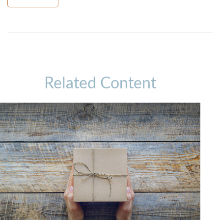
Related Content