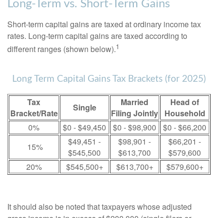
Long-Term vs. Short-Term Gains
Short-term capital gains are taxed at ordinary income tax
rates. Long-term capital gains are taxed according to
1
different ranges (shown below).
Long Term Capital Gains Tax Brackets (for 2025)
Tax
Married
Head of
Single
Bracket/Rate
Filing Jointly
Household
0%
$0 - $49,450
$0 - $98,900
$0 - $66,200
$49,451 -
$98,901 -
$66,201 -
15%
$545,500
$613,700
$579,600
20%
$545,500+
$613,700+
$579,600+
It should also be noted that taxpayers whose adjusted