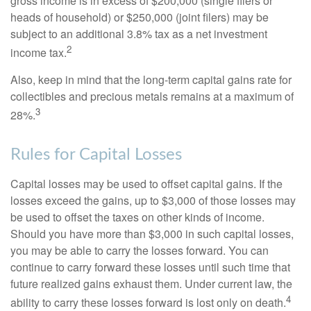
gross income is in excess of $200,000 (single filers or
heads of household) or $250,000 (joint filers) may be
subject to an additional 3.8% tax as a net investment
2
income tax.
Also, keep in mind that the long-term capital gains rate for
collectibles and precious metals remains at a maximum of
3
28%.
Rules for Capital Losses
Capital losses may be used to offset capital gains. If the
losses exceed the gains, up to $3,000 of those losses may
be used to offset the taxes on other kinds of income.
Should you have more than $3,000 in such capital losses,
you may be able to carry the losses forward. You can
continue to carry forward these losses until such time that
future realized gains exhaust them. Under current law, the
4
ability to carry these losses forward is lost only on death.