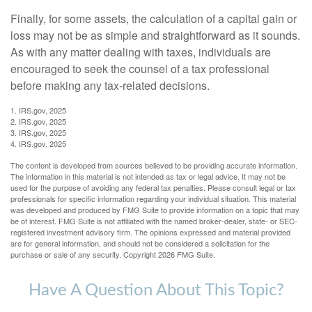
Finally, for some assets, the calculation of a capital gain or
loss may not be as simple and straightforward as it sounds.
As with any matter dealing with taxes, individuals are
encouraged to seek the counsel of a tax professional
before making any tax-related decisions.
1. IRS.gov, 2025
2. IRS.gov, 2025
3. IRS.gov, 2025
4. IRS.gov, 2025
The content is developed from sources believed to be providing accurate information.
The information in this material is not intended as tax or legal advice. It may not be
used for the purpose of avoiding any federal tax penalties. Please consult legal or tax
professionals for specific information regarding your individual situation. This material
was developed and produced by FMG Suite to provide information on a topic that may
be of interest. FMG Suite is not affiliated with the named broker-dealer, state- or SEC-
registered investment advisory firm. The opinions expressed and material provided
are for general information, and should not be considered a solicitation for the
purchase or sale of any security. Copyright
2026 FMG Suite.
Have A Question About This Topic?