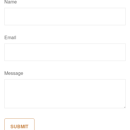
Name
Email
Message