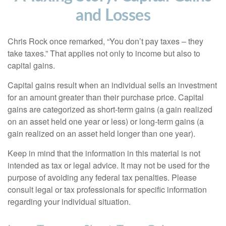
and Losses
Chris Rock once remarked, “You don’t pay taxes – they
take taxes.” That applies not only to income but also to
capital gains.
Capital gains result when an individual sells an investment
for an amount greater than their purchase price. Capital
gains are categorized as short-term gains (a gain realized
on an asset held one year or less) or long-term gains (a
gain realized on an asset held longer than one year).
Keep in mind that the information in this material is not
intended as tax or legal advice. It may not be used for the
purpose of avoiding any federal tax penalties. Please
consult legal or tax professionals for specific information
regarding your individual situation.