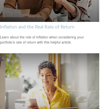
Inflation and the Real Rate of Return
Learn about the role of inflation when considering your
portfolio’s rate of return with this helpful article.