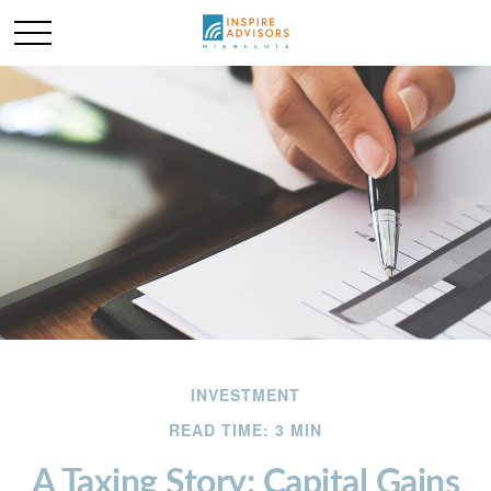
INVESTMENT
READ TIME: 3 MIN
A Taxing Story: Capital Gains