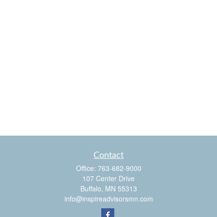
Contact
Office:
763-682-9000
107 Center Drive
Buffalo,
MN
55313
info@inspireadvisorsmn.com