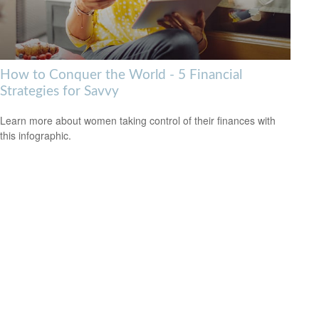
How to Conquer the World - 5 Financial
Strategies for Savvy
Learn more about women taking control of their finances with
this infographic.