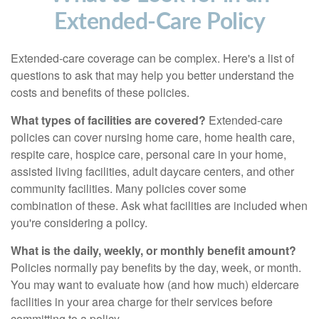
Extended-Care Policy
Extended-care coverage can be complex. Here's a list of
questions to ask that may help you better understand the
costs and benefits of these policies.
What types of facilities are covered?
Extended-care
policies can cover nursing home care, home health care,
respite care, hospice care, personal care in your home,
assisted living facilities, adult daycare centers, and other
community facilities. Many policies cover some
combination of these. Ask what facilities are included when
you're considering a policy.
What is the daily, weekly, or monthly benefit amount?
Policies normally pay benefits by the day, week, or month.
You may want to evaluate how (and how much) eldercare
facilities in your area charge for their services before
committing to a policy.