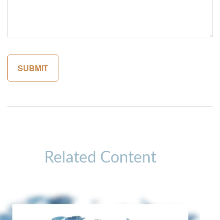
Related Content