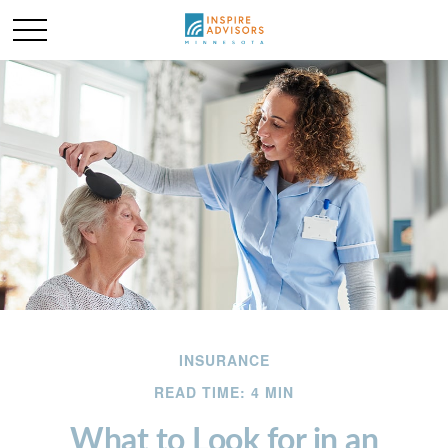
INSURANCE
READ TIME: 4 MIN
What to Look for in an