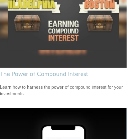
The Power of Compound Interest
Learn how to harness the power of compound interest for your
investments.