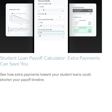
Student Loan Payoff Calculator: Extra Payments
Can Save You
See how extra payments toward your student loans could
shorten your payoff timeline.