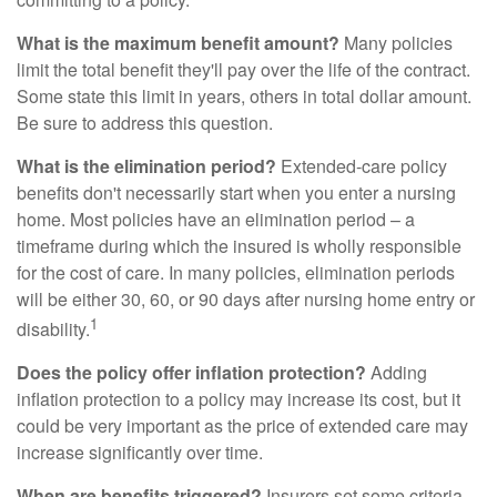
What is the maximum benefit amount?
Many policies
limit the total benefit they'll pay over the life of the contract.
Some state this limit in years, others in total dollar amount.
Be sure to address this question.
What is the elimination period?
Extended-care policy
benefits don't necessarily start when you enter a nursing
home. Most policies have an elimination period – a
timeframe during which the insured is wholly responsible
for the cost of care. In many policies, elimination periods
will be either 30, 60, or 90 days after nursing home entry or
1
disability.
Does the policy offer inflation protection?
Adding
inflation protection to a policy may increase its cost, but it
could be very important as the price of extended care may
increase significantly over time.
When are benefits triggered?
Insurers set some criteria