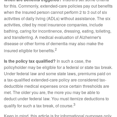
for this. Commonly, extended-care policies pay out benefits
when the insured person cannot perform 2 to 3 out of six
activities of daily living (ADLs) without assistance. The six
activities, cited by most insurance companies, include
bathing, caring for incontinence, dressing, eating, toileting,
and transferring. A medical evaluation of Alzheimer's
disease or other forms of dementia may also make the
2
insured eligible for benefits.
Is the policy tax qualified?
In such a case, the
policyholder may be eligible for a federal or state tax break.
Under federal law and some state laws, premiums paid on
a tax-qualified extended-care policy are considered tax-
deductible medical expenses once certain thresholds are
met. The older you are, the more you may be able to
deduct under federal law. You must itemize deductions to
3
qualify for such a tax break, of course.
Keep in mind, this article is for informational purposes only