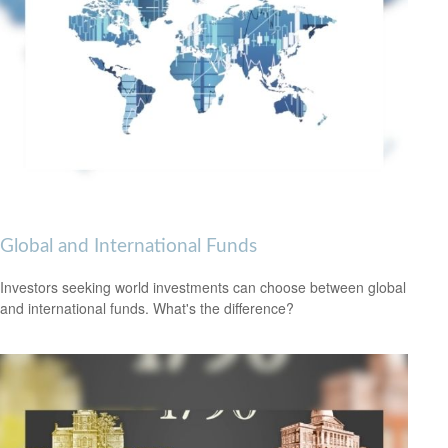
Global and International Funds
Investors seeking world investments can choose between global
and international funds. What's the difference?