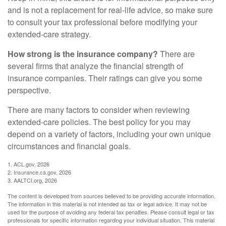
and is not a replacement for real-life advice, so make sure
to consult your tax professional before modifying your
extended-care strategy.
How strong is the insurance company?
There are
several firms that analyze the financial strength of
insurance companies. Their ratings can give you some
perspective.
There are many factors to consider when reviewing
extended-care policies. The best policy for you may
depend on a variety of factors, including your own unique
circumstances and financial goals.
1. ACL.gov, 2026
2. Insurance.ca.gov, 2026
3. AALTCI.org, 2026
The content is developed from sources believed to be providing accurate information.
The information in this material is not intended as tax or legal advice. It may not be
used for the purpose of avoiding any federal tax penalties. Please consult legal or tax
professionals for specific information regarding your individual situation. This material