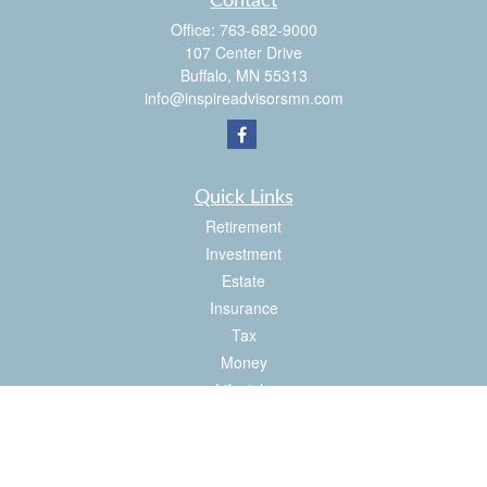
Contact
Office:
763-682-9000
107 Center Drive
Buffalo,
MN
55313
info@inspireadvisorsmn.com
Quick Links
Retirement
Investment
Estate
Insurance
Tax
Money
Lifestyle
Latest Articles
All Videos
All Calculators