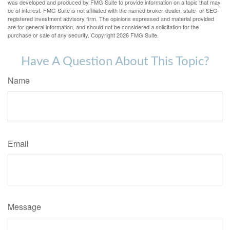
was developed and produced by FMG Suite to provide information on a topic that may
be of interest. FMG Suite is not affiliated with the named broker-dealer, state- or SEC-
registered investment advisory firm. The opinions expressed and material provided
are for general information, and should not be considered a solicitation for the
purchase or sale of any security. Copyright
2026 FMG Suite.
Have A Question About This Topic?
Name
Email
Message