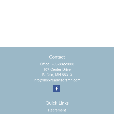
Contact
Office:
763-682-9000
107 Center Drive
Buffalo,
MN
55313
info@inspireadvisorsmn.com
Quick Links
Retirement