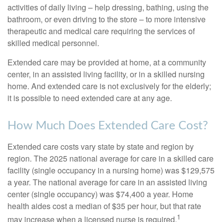
activities of daily living – help dressing, bathing, using the
bathroom, or even driving to the store – to more intensive
therapeutic and medical care requiring the services of
skilled medical personnel.
Extended care may be provided at home, at a community
center, in an assisted living facility, or in a skilled nursing
home. And extended care is not exclusively for the elderly;
it is possible to need extended care at any age.
How Much Does Extended Care Cost?
Extended care costs vary state by state and region by
region. The 2025 national average for care in a skilled care
facility (single occupancy in a nursing home) was $129,575
a year. The national average for care in an assisted living
center (single occupancy) was $74,400 a year. Home
health aides cost a median of $35 per hour, but that rate
1
may increase when a licensed nurse is required.