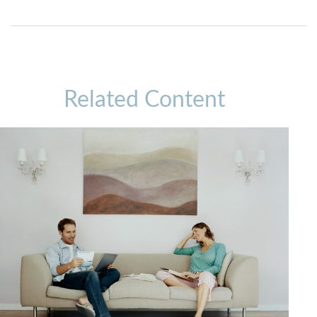
Related Content