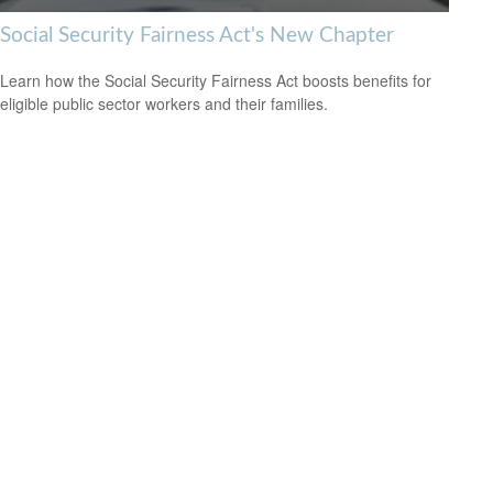
Social Security Fairness Act's New Chapter
Learn how the Social Security Fairness Act boosts benefits for
eligible public sector workers and their families.