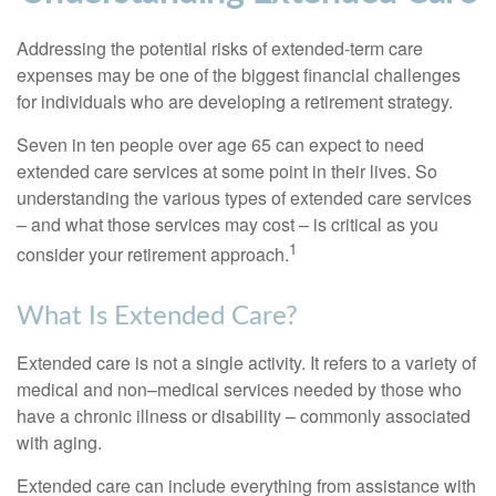
Addressing the potential risks of extended-term care
expenses may be one of the biggest financial challenges
for individuals who are developing a retirement strategy.
Seven in ten people over age 65 can expect to need
extended care services at some point in their lives. So
understanding the various types of extended care services
– and what those services may cost – is critical as you
1
consider your retirement approach.
What Is Extended Care?
Extended care is not a single activity. It refers to a variety of
medical and non–medical services needed by those who
have a chronic illness or disability – commonly associated
with aging.
Extended care can include everything from assistance with