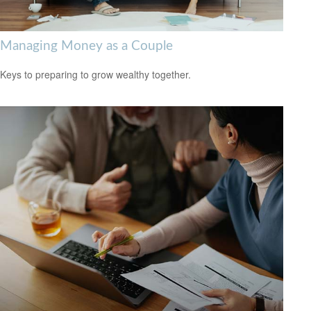
Managing Money as a Couple
Keys to preparing to grow wealthy together.