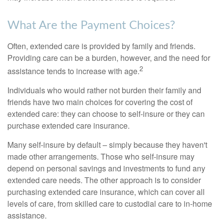
What Are the Payment Choices?
Often, extended care is provided by family and friends.
Providing care can be a burden, however, and the need for
2
assistance tends to increase with age.
Individuals who would rather not burden their family and
friends have two main choices for covering the cost of
extended care: they can choose to self-insure or they can
purchase extended care insurance.
Many self-insure by default – simply because they haven't
made other arrangements. Those who self-insure may
depend on personal savings and investments to fund any
extended care needs. The other approach is to consider
purchasing extended care insurance, which can cover all
levels of care, from skilled care to custodial care to in-home
assistance.