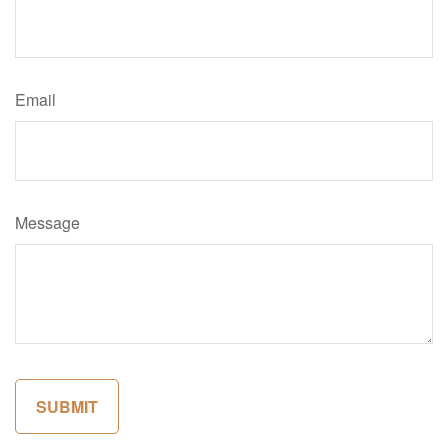
Email
Message