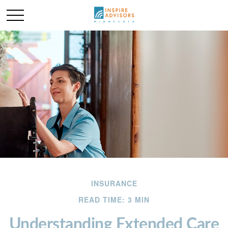
INSURANCE
READ TIME: 3 MIN
Understanding Extended Care