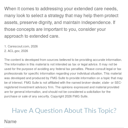
When it comes to addressing your extended care needs,
many look to select a strategy that may help them protect
assets, preserve dignity, and maintain independence. If
those concepts are important to you, consider your
approach to extended care.
1. Carescout.com, 2026
2. ACL.gov, 2026
The content is developed from sources believed to be providing accurate information.
The information in this material is not intended as tax or legal advice. It may not be
used for the purpose of avoiding any federal tax penalties. Please consult legal or tax
professionals for specific information regarding your individual situation. This material
was developed and produced by FMG Suite to provide information on a topic that may
be of interest. FMG Suite is not affiliated with the named broker-dealer, state- or SEC-
registered investment advisory firm. The opinions expressed and material provided
are for general information, and should not be considered a solicitation for the
purchase or sale of any security. Copyright
2026 FMG Suite.
Have A Question About This Topic?
Name