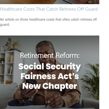
Healthcare Costs That Catch Retirees Off Guard
An article on three healthcare costs that often catch retirees off
guard.