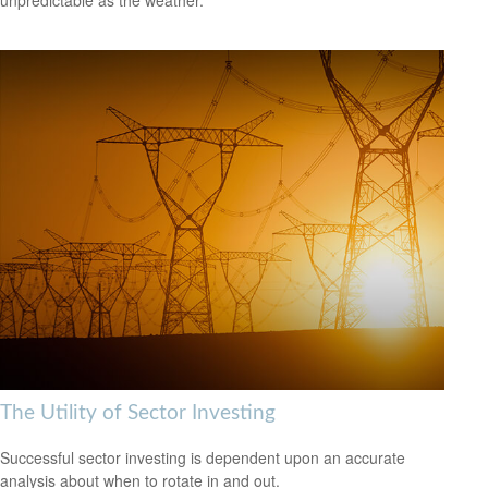
The Utility of Sector Investing
Successful sector investing is dependent upon an accurate
analysis about when to rotate in and out.