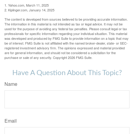
1. Yahoo.com, March 11, 2025
2. Kiplinger.com, January 14, 2025
The content is developed from sources believed to be providing accurate information.
The information in this material is not intended as tax or legal advice. It may not be
used for the purpose of avoiding any federal tax penalties. Please consult legal or tax
professionals for specific information regarding your individual situation. This material
was developed and produced by FMG Suite to provide information on a topic that may
be of interest. FMG Suite is not affiliated with the named broker-dealer, state- or SEC-
registered investment advisory firm. The opinions expressed and material provided
are for general information, and should not be considered a solicitation for the
purchase or sale of any security. Copyright
2026 FMG Suite.
Have A Question About This Topic?
Name
Email