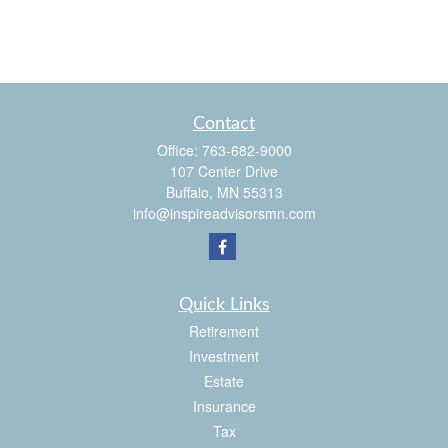
Contact
Office:
763-682-9000
107 Center Drive
Buffalo,
MN
55313
info@inspireadvisorsmn.com
Quick Links
Retirement
Investment
Estate
Insurance
Tax