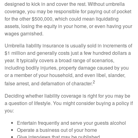
designed to kick in and cover the rest. Without umbrella
coverage, you may be responsible for paying out of pocket
for the other $500,000, which could mean liquidating
assets, losing the equity in your home, or even having your
wages garnished.
Umbrella liability insurance is usually sold in increments of
$1 million and generally costs just a few hundred dollars a
year. It typically covers a broad range of scenarios,
including bodily injuries, property damage caused by you
or a member of your household, and even libel, slander,
2
false arrest, and defamation of character.
Deciding whether liability coverage is right for you may be
a question of lifestyle. You might consider buying a policy if
you:
Entertain frequently and serve your guests alcohol
Operate a business out of your home
Give interviews that may be published