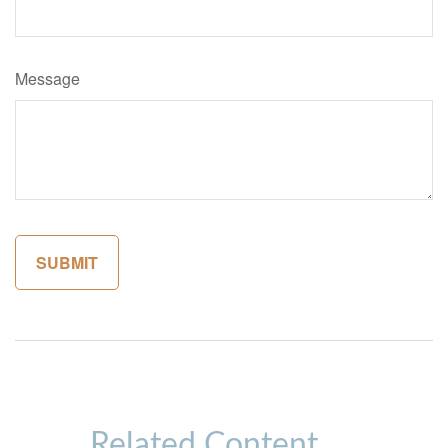
Message
Related Content