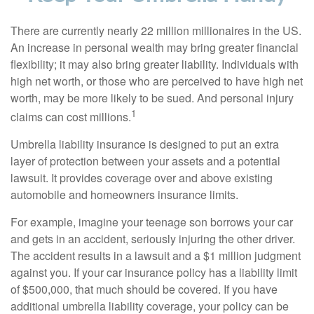
There are currently nearly 22 million millionaires in the US.
An increase in personal wealth may bring greater financial
flexibility; it may also bring greater liability. Individuals with
high net worth, or those who are perceived to have high net
worth, may be more likely to be sued. And personal injury
1
claims can cost millions.
Umbrella liability insurance is designed to put an extra
layer of protection between your assets and a potential
lawsuit. It provides coverage over and above existing
automobile and homeowners insurance limits.
For example, imagine your teenage son borrows your car
and gets in an accident, seriously injuring the other driver.
The accident results in a lawsuit and a $1 million judgment
against you. If your car insurance policy has a liability limit
of $500,000, that much should be covered. If you have
additional umbrella liability coverage, your policy can be