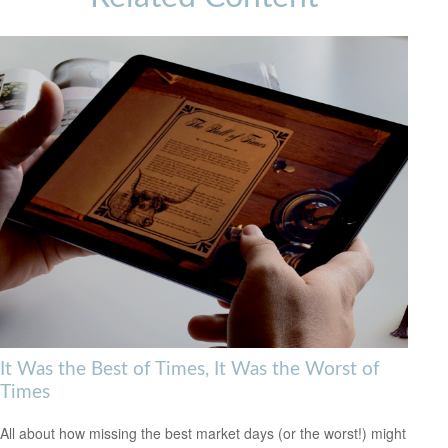
It Was the Best of Times, It Was the Worst of
Times
All about how missing the best market days (or the worst!) might