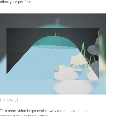
affect your portfolio.
Forecast
This short video helps explain why markets can be as
unpredictable as the weather.