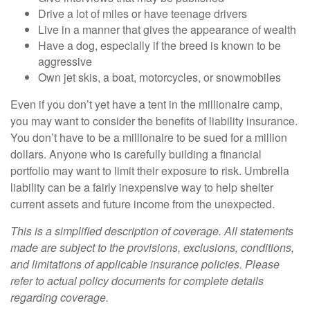
Drive a lot of miles or have teenage drivers
Live in a manner that gives the appearance of wealth
Have a dog, especially if the breed is known to be
aggressive
Own jet skis, a boat, motorcycles, or snowmobiles
Even if you don’t yet have a tent in the millionaire camp,
you may want to consider the benefits of liability insurance.
You don’t have to be a millionaire to be sued for a million
dollars. Anyone who is carefully building a financial
portfolio may want to limit their exposure to risk. Umbrella
liability can be a fairly inexpensive way to help shelter
current assets and future income from the unexpected.
This is a simplified description of coverage. All statements
made are subject to the provisions, exclusions, conditions,
and limitations of applicable insurance policies. Please
refer to actual policy documents for complete details
regarding coverage.