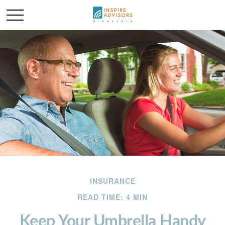
INSURANCE
READ TIME: 4 MIN
Keep Your Umbrella Handy