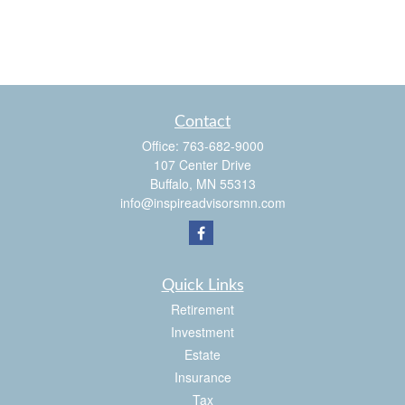
Contact
Office:
763-682-9000
107 Center Drive
Buffalo,
MN
55313
info@inspireadvisorsmn.com
Quick Links
Retirement
Investment
Estate
Insurance
Tax