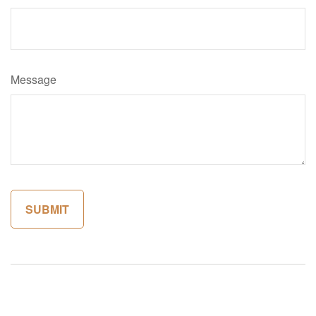
Message