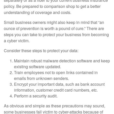
separately or as a rider to your current business insurance
policy. Be prepared to comparison shop to get a better
understanding of coverage and costs.
Small business owners might also keep in mind that “an
ounce of prevention is worth a pound of cure.” There are
steps you can take to protect your business from becoming
a cyber victim.
Consider these steps to protect your data:
Maintain robust malware detection software and keep
existing software updated.
Train employees not to open links contained in
emails from unknown senders.
Encrypt your important data, such as bank account
information, customer credit card numbers, etc.
Perform a security audit.
As obvious and simple as these precautions may sound,
some businesses fall victim to cyber-attacks because of