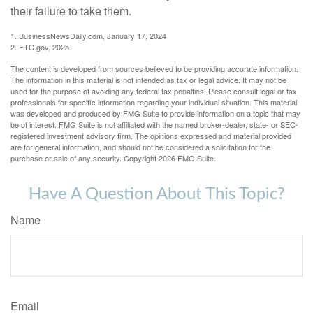
their failure to take them.
1. BusinessNewsDaily.com, January 17, 2024
2. FTC.gov, 2025
The content is developed from sources believed to be providing accurate information.
The information in this material is not intended as tax or legal advice. It may not be
used for the purpose of avoiding any federal tax penalties. Please consult legal or tax
professionals for specific information regarding your individual situation. This material
was developed and produced by FMG Suite to provide information on a topic that may
be of interest. FMG Suite is not affiliated with the named broker-dealer, state- or SEC-
registered investment advisory firm. The opinions expressed and material provided
are for general information, and should not be considered a solicitation for the
purchase or sale of any security. Copyright
2026 FMG Suite.
Have A Question About This Topic?
Name
Email