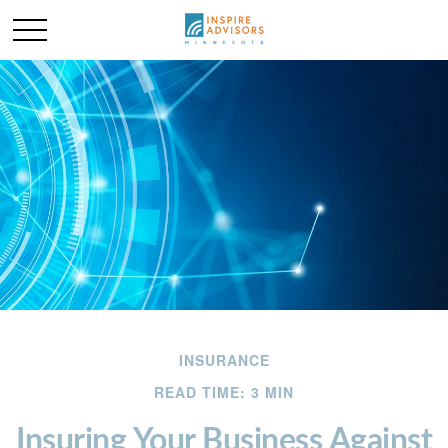
INSURANCE
READ TIME: 3 MIN
Insuring Your Business Against