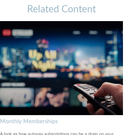
Related Content
Monthly Memberships
A look as how autopay subscriptions can be a drain on your