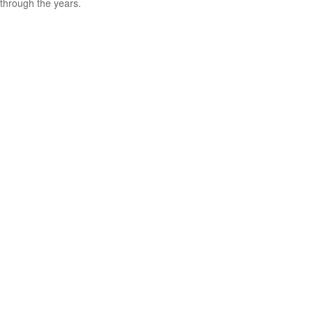
through the years.