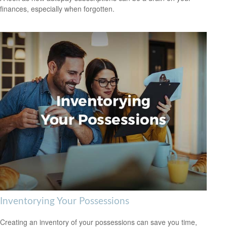
finances, especially when forgotten.
Inventorying Your Possessions
Creating an inventory of your possessions can save you time,