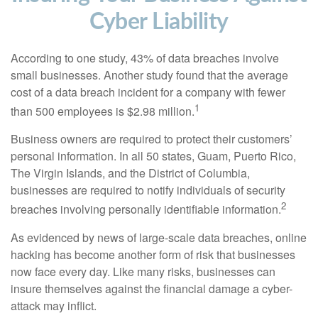
Cyber Liability
According to one study, 43% of data breaches involve
small businesses. Another study found that the average
cost of a data breach incident for a company with fewer
1
than 500 employees is $2.98 million.
Business owners are required to protect their customers’
personal information. In all 50 states, Guam, Puerto Rico,
The Virgin Islands, and the District of Columbia,
businesses are required to notify individuals of security
2
breaches involving personally identifiable information.
As evidenced by news of large-scale data breaches, online
hacking has become another form of risk that businesses
now face every day. Like many risks, businesses can
insure themselves against the financial damage a cyber-
attack may inflict.