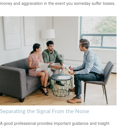
money and aggravation in the event you someday suffer losses.
Separating the Signal From the Noise
A good professional provides important guidance and insight