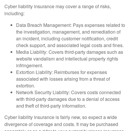
Cyber liability insurance may cover a range of risks,
including:
Data Breach Management: Pays expenses related to
the investigation, management, and remediation of
an incident, including customer notification, credit
check support, and associated legal costs and fines.
Media Liability: Covers third-party damages such as
website vandalism and intellectual property rights
infringement.
Extortion Liability: Reimburses for expenses
associated with losses arising from a threat of
extortion.
Network Security Liability: Covers costs connected
with third-party damages due to a denial of access
and theft of third-party information.
Cyber liability insurance is fairly new, so expect a wide
divergence of coverage and costs. It may be purchased