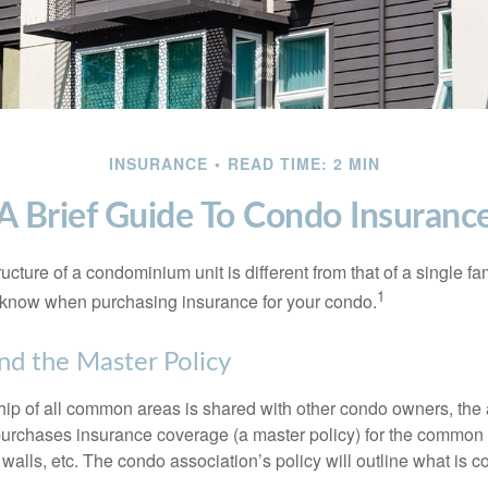
INSURANCE
READ TIME: 2 MIN
A Brief Guide To Condo Insuranc
cture of a condominium unit is different from that of a single f
1
 know when purchasing insurance for your condo.
nd the Master Policy
ip of all common areas is shared with other condo owners, the 
purchases insurance coverage (a master policy) for the common a
 walls, etc. The condo association’s policy will outline what is