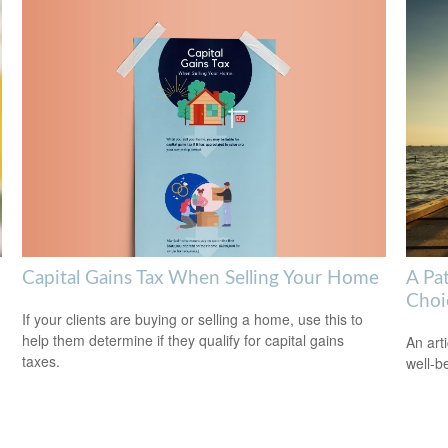
Capital Gains Tax When Selling Your Home
A Pa
Choi
If your clients are buying or selling a home, use this to
help them determine if they qualify for capital gains
An art
taxes.
well-b