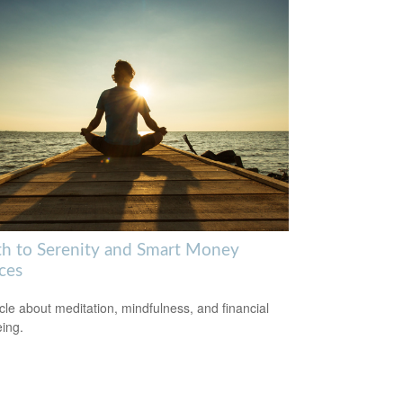
th to Serenity and Smart Money
ces
icle about meditation, mindfulness, and financial
eing.