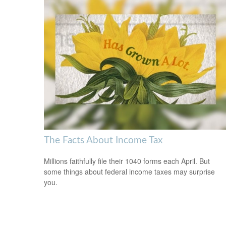
The Facts About Income Tax
Millions faithfully file their 1040 forms each April. But
some things about federal income taxes may surprise
you.