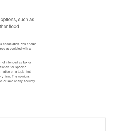
 options, such as
ther flood
rs association. You should
tees associated with a
 not intended as tax or
sionals for specific
mation on a topic that
ory firm. The opinions
e or sale of any security.