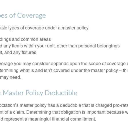
pes of Coverage
asic types of coverage under a master policy.
ldings and common areas
d any items within your unit, other than personal belongings
it, and any fixtures
overage you may consider depends upon the scope of coverage o
etermining what is and isn’t covered under the master policy – th
 may need.
 Master Policy Deductible
ociation’s master policy has a deductible that is charged pro-ra
t of a claim. Determining that obligation is important because w
uld represent a meaningful financial commitment.