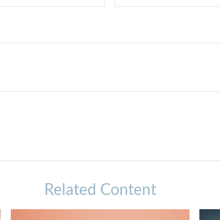
Related Content