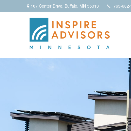
107 Center Drive,
Buffalo,
MN
55313
763-682-