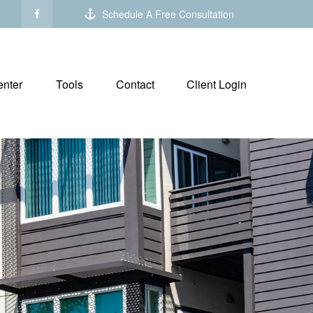
Schedule A Free Consultation
nter
Tools
Contact
Client Login