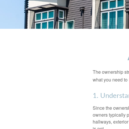
The ownership stru
what you need to
1. Understa
Since the ownersh
owners typically 
hallways, exterior
is not.