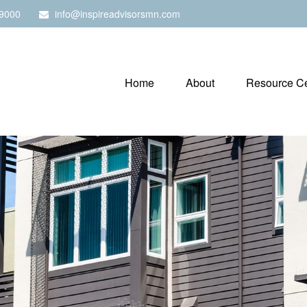
9000
info@inspireadvisorsmn.com
Home
About
Resource Ce