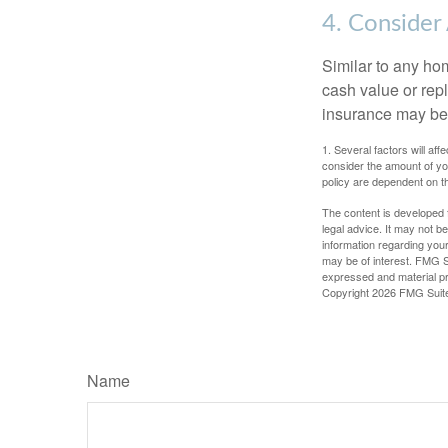
4. Consider
Similar to any ho
cash value or rep
insurance may be
1. Several factors will a
consider the amount of yo
policy are dependent on t
The content is developed f
legal advice. It may not b
information regarding your
may be of interest. FMG Su
expressed and material pro
Copyright
2026 FMG Suit
Name