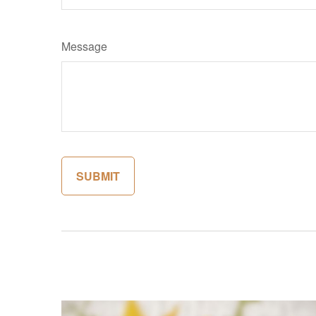
Message