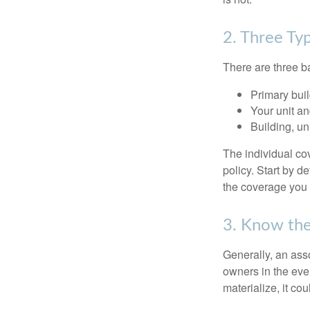
2. Three Ty
There are three b
Primary bui
Your unit an
Building, un
The individual c
policy. Start by d
the coverage you
3. Know the
Generally, an ass
owners in the even
materialize, it co