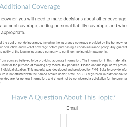
 Additional Coverage
meowner, you will need to make decisions about other coverage
lacement coverage, adding personal liability coverage, and whe
 appropriate.
ffect the cost of condo insurance, including the insurance coverage provided by the homeowne
ur deductible and level of coverage before purchasing a condo insurance policy. Any guaran
he ability of the issuing insurance company to continue making claim payments.
rom sources believed to be providing accurate information. The information in this material is
e used for the purpose of avoiding any federal tax penalties. Please consult legal or tax profes
 individual situation. This material was developed and produced by FMG Suite to provide infor
ite is not affiliated with the named broker-dealer, state- or SEC-registered investment advis
vided are for general information, and should not be considered a solicitation for the purchas
e.
Have A Question About This Topic?
Email