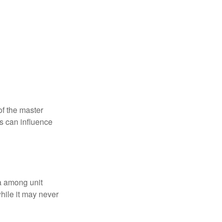
f the master
is can influence
ta among unit
hile it may never