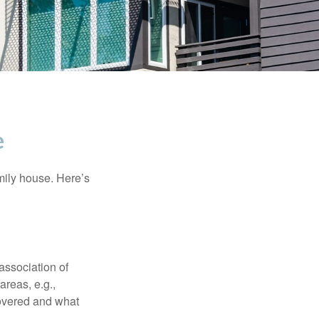
e
amily house. Here’s
association of
reas, e.g.,
 covered and what