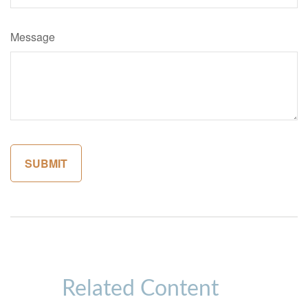
Message
Related Content