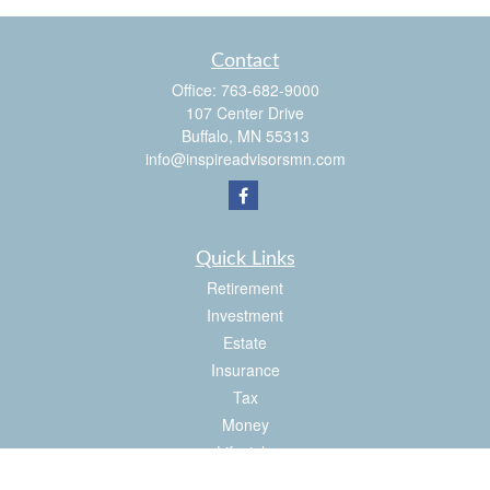
Contact
Office:
763-682-9000
107 Center Drive
Buffalo,
MN
55313
info@inspireadvisorsmn.com
Quick Links
Retirement
Investment
Estate
Insurance
Tax
Money
Lifestyle
Latest Articles