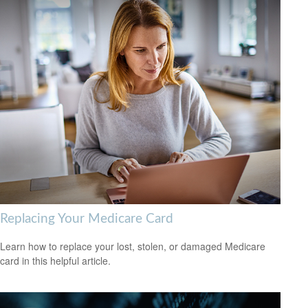
Replacing Your Medicare Card
Learn how to replace your lost, stolen, or damaged Medicare
card in this helpful article.