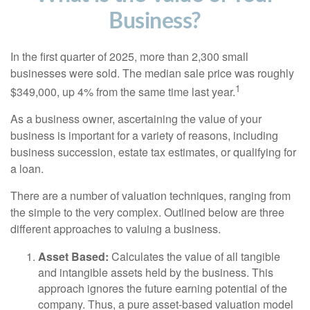
Business?
In the first quarter of 2025, more than 2,300 small
businesses were sold. The median sale price was roughly
1
$349,000, up 4% from the same time last year.
As a business owner, ascertaining the value of your
business is important for a variety of reasons, including
business succession, estate tax estimates, or qualifying for
a loan.
There are a number of valuation techniques, ranging from
the simple to the very complex. Outlined below are three
different approaches to valuing a business.
Asset Based:
Calculates the value of all tangible
and intangible assets held by the business. This
approach ignores the future earning potential of the
company. Thus, a pure asset-based valuation model