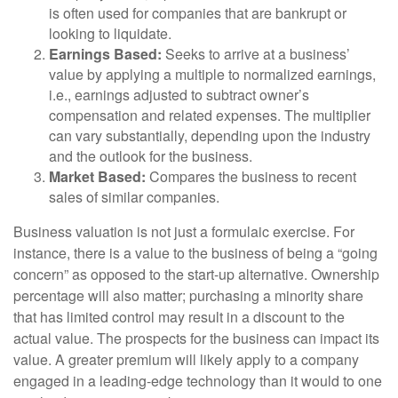
is often used for companies that are bankrupt or
looking to liquidate.
Earnings Based:
Seeks to arrive at a business’
value by applying a multiple to normalized earnings,
i.e., earnings adjusted to subtract owner’s
compensation and related expenses. The multiplier
can vary substantially, depending upon the industry
and the outlook for the business.
Market Based:
Compares the business to recent
sales of similar companies.
Business valuation is not just a formulaic exercise. For
instance, there is a value to the business of being a “going
concern” as opposed to the start-up alternative. Ownership
percentage will also matter; purchasing a minority share
that has limited control may result in a discount to the
actual value. The prospects for the business can impact its
value. A greater premium will likely apply to a company
engaged in a leading-edge technology than it would to one