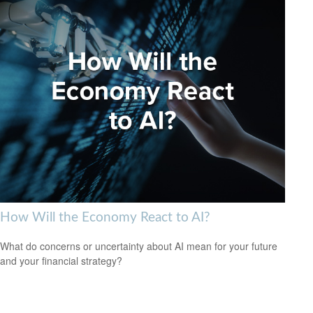
How Will the Economy React to AI?
What do concerns or uncertainty about AI mean for your future
and your financial strategy?