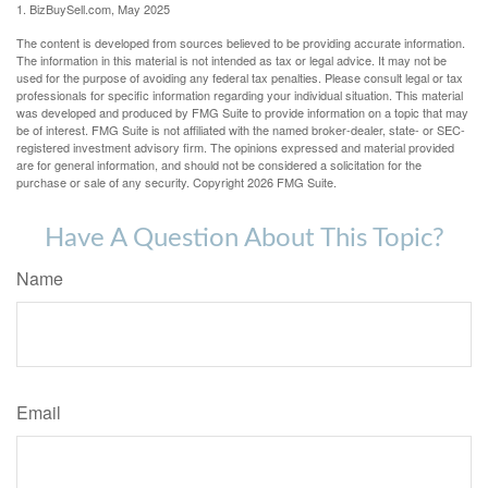
1.
BizBuySell.com, May 2025
The content is developed from sources believed to be providing accurate information.
The information in this material is not intended as tax or legal advice. It may not be
used for the purpose of avoiding any federal tax penalties. Please consult legal or tax
professionals for specific information regarding your individual situation. This material
was developed and produced by FMG Suite to provide information on a topic that may
be of interest. FMG Suite is not affiliated with the named broker-dealer, state- or SEC-
registered investment advisory firm. The opinions expressed and material provided
are for general information, and should not be considered a solicitation for the
purchase or sale of any security. Copyright
2026 FMG Suite.
Have A Question About This Topic?
Name
Email