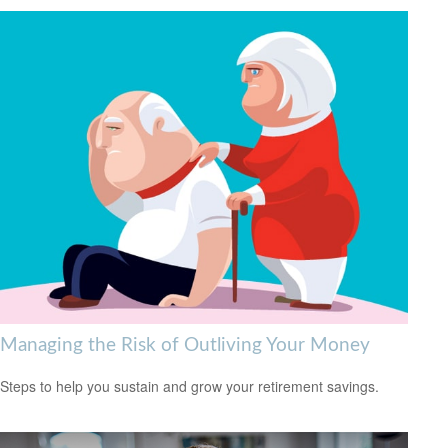
Managing the Risk of Outliving Your Money
Steps to help you sustain and grow your retirement savings.