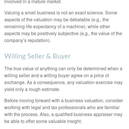
involved in a mature market.
Valuing a small business is not an exact science. Some
aspects of the valuation may be debatable (e.g., the
remaining life expectancy of a machine), while other
aspects may be positively subjective (e.g., the value of the
company’s reputation).
Willing Seller & Buyer
The true value of anything can only be determined when a
willing seller and a willing buyer agree on a price of
exchange. As a consequence, any valuation exercise may
yield only a rough estimate.
Before moving forward with a business valuation, consider
working with legal and tax professionals who are familiar
with the process. Also, a qualified business appraiser may
be able to offer some valuable insight.