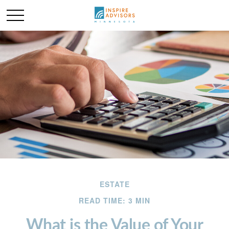
ESTATE
READ TIME: 3 MIN
What is the Value of Your