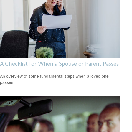
A Checklist for When a Spouse or Parent Passes
An overview of some fundamental steps when a loved one
passes.