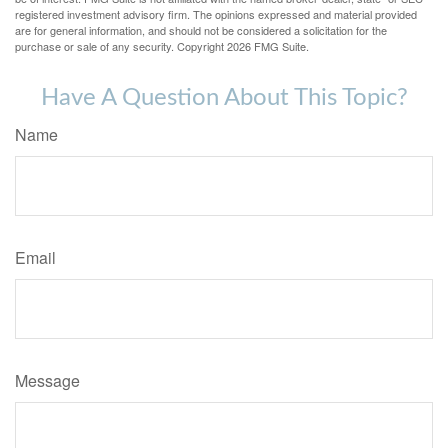
registered investment advisory firm. The opinions expressed and material provided
are for general information, and should not be considered a solicitation for the
purchase or sale of any security. Copyright
2026 FMG Suite.
Have A Question About This Topic?
Name
Email
Message