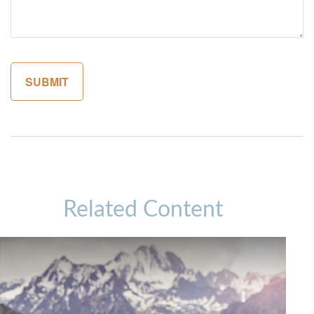
Related Content