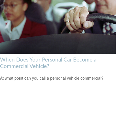
When Does Your Personal Car Become a
Commercial Vehicle?
At what point can you call a personal vehicle commercial?