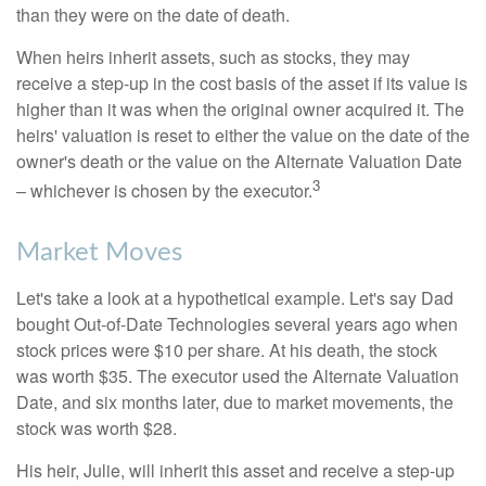
than they were on the date of death.
When heirs inherit assets, such as stocks, they may
receive a step-up in the cost basis of the asset if its value is
higher than it was when the original owner acquired it. The
heirs' valuation is reset to either the value on the date of the
owner's death or the value on the Alternate Valuation Date
3
– whichever is chosen by the executor.
Market Moves
Let's take a look at a hypothetical example. Let's say Dad
bought Out-of-Date Technologies several years ago when
stock prices were $10 per share. At his death, the stock
was worth $35. The executor used the Alternate Valuation
Date, and six months later, due to market movements, the
stock was worth $28.
His heir, Julie, will inherit this asset and receive a step-up