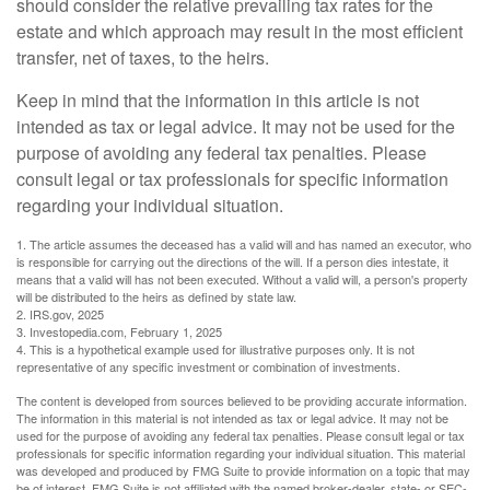
should consider the relative prevailing tax rates for the
estate and which approach may result in the most efficient
transfer, net of taxes, to the heirs.
Keep in mind that the information in this article is not
intended as tax or legal advice. It may not be used for the
purpose of avoiding any federal tax penalties. Please
consult legal or tax professionals for specific information
regarding your individual situation.
1. The article assumes the deceased has a valid will and has named an executor, who
is responsible for carrying out the directions of the will. If a person dies intestate, it
means that a valid will has not been executed. Without a valid will, a person's property
will be distributed to the heirs as defined by state law.
2. IRS.gov, 2025
3. Investopedia.com, February 1, 2025
4. This is a hypothetical example used for illustrative purposes only. It is not
representative of any specific investment or combination of investments.
The content is developed from sources believed to be providing accurate information.
The information in this material is not intended as tax or legal advice. It may not be
used for the purpose of avoiding any federal tax penalties. Please consult legal or tax
professionals for specific information regarding your individual situation. This material
was developed and produced by FMG Suite to provide information on a topic that may
be of interest. FMG Suite is not affiliated with the named broker-dealer, state- or SEC-