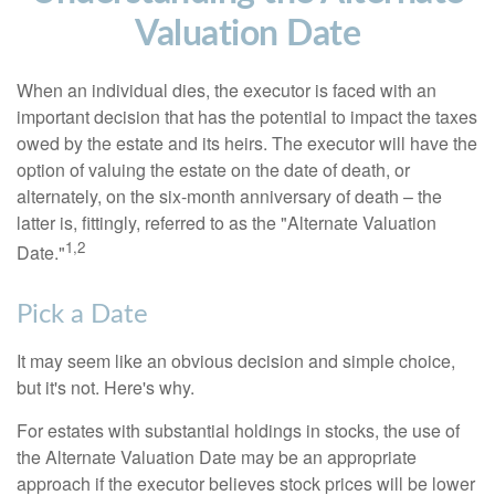
Valuation Date
When an individual dies, the executor is faced with an
important decision that has the potential to impact the taxes
owed by the estate and its heirs. The executor will have the
option of valuing the estate on the date of death, or
alternately, on the six-month anniversary of death – the
latter is, fittingly, referred to as the "Alternate Valuation
1,2
Date."
Pick a Date
It may seem like an obvious decision and simple choice,
but it's not. Here's why.
For estates with substantial holdings in stocks, the use of
the Alternate Valuation Date may be an appropriate
approach if the executor believes stock prices will be lower