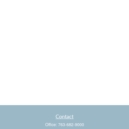
Contact
Office:
763-682-9000