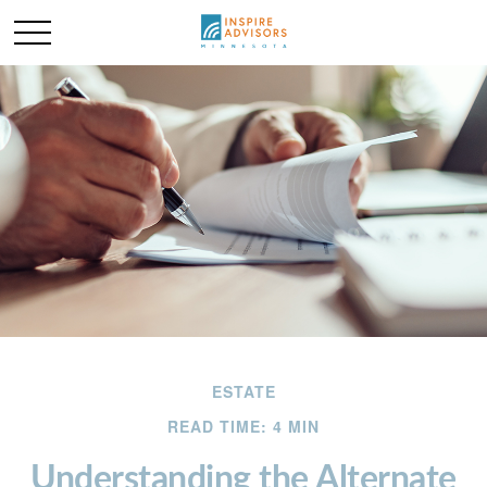
ESTATE
READ TIME: 4 MIN
Understanding the Alternate