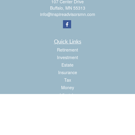
107 Center Drive
Buffalo,
MN
55313
info@inspireadvisorsmn.com
Quick Links
Retirement
Investment
Estate
Insurance
Tax
Money
Lifestyle
Latest Articles
All Videos
All Calculators
Check the background of your financial professional on FINRA's
BrokerCheck
.