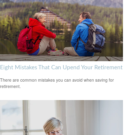
Eight Mistakes That Can Upend Your Retirement
There are common mistakes you can avoid when saving for
retirement.