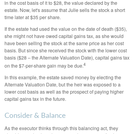
in the cost basis of it to $28, the value declared by the
estate. Now, let's assume that Julie sells the stock a short
time later at $35 per share.
If the estate had used the value on the date of death ($35),
she might not have owed capital gains tax, as she would
have been selling the stock at the same price as her cost
basis. But since she received the stock with the lower cost
basis ($28 – the Alternate Valuation Date), capital gains tax
4
on the $7-per-share gain may be due.
In this example, the estate saved money by electing the
Alternate Valuation Date, but the heir was exposed to a
lower cost basis as well as the prospect of paying higher
capital gains tax in the future.
Consider & Balance
As the executor thinks through this balancing act, they