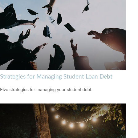
Strategies for Managing Student Loan Debt
Five strategies for managing your student debt.