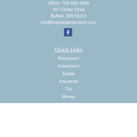
Office:
763-682-9000
107 Center Drive
Buffalo,
MN
55313
info@inspireadvisorsmn.com
Quick Links
Retirement
Investment
Estate
Insurance
Tax
Money
Lifestyle
Latest Articles
All Videos
All Calculators