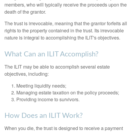
members, who will typically receive the proceeds upon the
death of the grantor.
The trust is irrevocable, meaning that the grantor forfeits all
rights to the property contained in the trust. Its irrevocable
nature is integral to accomplishing the ILIT's objectives.
What Can an ILIT Accomplish?
The ILIT may be able to accomplish several estate
objectives, including:
Meeting liquidity needs;
Managing estate taxation on the policy proceeds;
Providing income to survivors.
How Does an ILIT Work?
When you die, the trust is designed to receive a payment