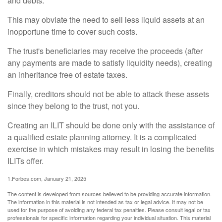
and debts.
This may obviate the need to sell less liquid assets at an
inopportune time to cover such costs.
The trust's beneficiaries may receive the proceeds (after
any payments are made to satisfy liquidity needs), creating
an inheritance free of estate taxes.
Finally, creditors should not be able to attack these assets
since they belong to the trust, not you.
Creating an ILIT should be done only with the assistance of
a qualified estate planning attorney. It is a complicated
exercise in which mistakes may result in losing the benefits
ILITs offer.
1.Forbes.com, January 21, 2025
The content is developed from sources believed to be providing accurate information.
The information in this material is not intended as tax or legal advice. It may not be
used for the purpose of avoiding any federal tax penalties. Please consult legal or tax
professionals for specific information regarding your individual situation. This material