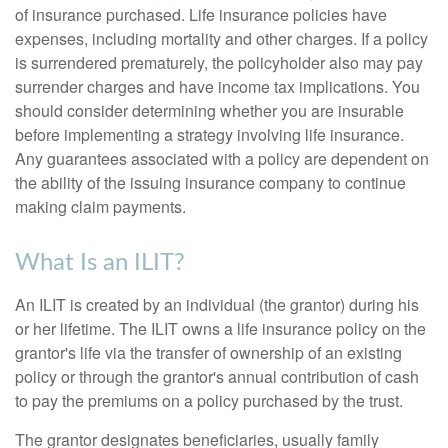
of insurance purchased. Life insurance policies have
expenses, including mortality and other charges. If a policy
is surrendered prematurely, the policyholder also may pay
surrender charges and have income tax implications. You
should consider determining whether you are insurable
before implementing a strategy involving life insurance.
Any guarantees associated with a policy are dependent on
the ability of the issuing insurance company to continue
making claim payments.
What Is an ILIT?
An ILIT is created by an individual (the grantor) during his
or her lifetime. The ILIT owns a life insurance policy on the
grantor's life via the transfer of ownership of an existing
policy or through the grantor's annual contribution of cash
to pay the premiums on a policy purchased by the trust.
The grantor designates beneficiaries, usually family