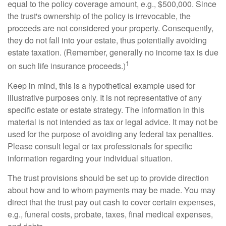
equal to the policy coverage amount, e.g., $500,000. Since
the trust's ownership of the policy is irrevocable, the
proceeds are not considered your property. Consequently,
they do not fall into your estate, thus potentially avoiding
estate taxation. (Remember, generally no income tax is due
1
on such life insurance proceeds.)
Keep in mind, this is a hypothetical example used for
illustrative purposes only. It is not representative of any
specific estate or estate strategy. The information in this
material is not intended as tax or legal advice. It may not be
used for the purpose of avoiding any federal tax penalties.
Please consult legal or tax professionals for specific
information regarding your individual situation.
The trust provisions should be set up to provide direction
about how and to whom payments may be made. You may
direct that the trust pay out cash to cover certain expenses,
e.g., funeral costs, probate, taxes, final medical expenses,