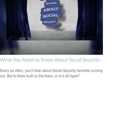
What You Need to Know About Social Security
Every so often, you'll hear about Social Security benefits running
out. But is there truth to the fears, or is it all hype?