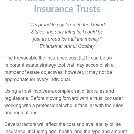
Insurance Trusts
"I'm proud to pay taxes in the United
States; the only thing is, I could be
just as proud for half the money."
Entertainer Arthur Godfrey
The irrevocable life insurance trust (ILIT) can be an
important estate strategy tool that may accomplish a
number of estate objectives; however, it may not be
appropriate for every individual.
Using a trust involves a complex set of tax rules and
regulations. Before moving forward with a trust, consider
working with a professional who is familiar with the rules
and regulations.
Several factors will affect the cost and availability of life
insurance, including age, health, and the type and amount