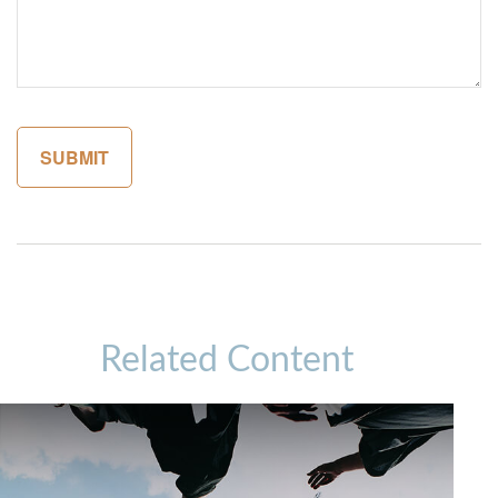
Related Content