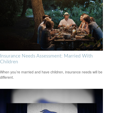
Insurance Needs Assessment: Married With
Children
When you’re married and have children, insurance needs will be
different.