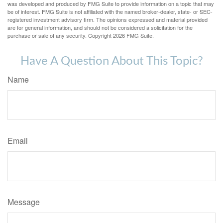
was developed and produced by FMG Suite to provide information on a topic that may
be of interest. FMG Suite is not affiliated with the named broker-dealer, state- or SEC-
registered investment advisory firm. The opinions expressed and material provided
are for general information, and should not be considered a solicitation for the
purchase or sale of any security. Copyright
2026 FMG Suite.
Have A Question About This Topic?
Name
Email
Message