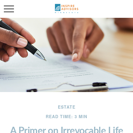
ESTATE
READ TIME: 3 MIN
A Primer on Irrevocable Life