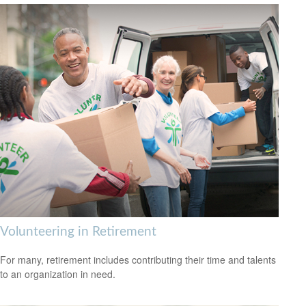
Volunteering in Retirement
For many, retirement includes contributing their time and talents
to an organization in need.