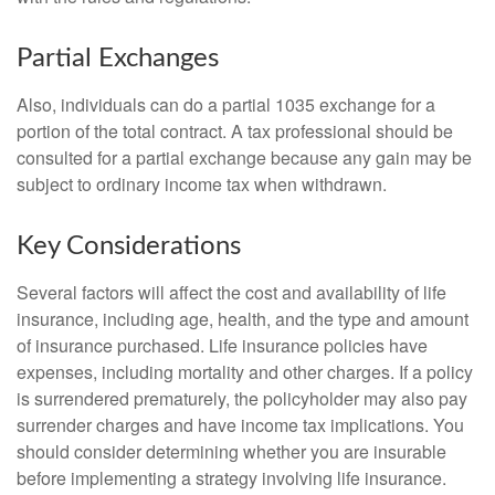
Partial Exchanges
Also, individuals can do a partial 1035 exchange for a
portion of the total contract. A tax professional should be
consulted for a partial exchange because any gain may be
subject to ordinary income tax when withdrawn.
Key Considerations
Several factors will affect the cost and availability of life
insurance, including age, health, and the type and amount
of insurance purchased. Life insurance policies have
expenses, including mortality and other charges. If a policy
is surrendered prematurely, the policyholder may also pay
surrender charges and have income tax implications. You
should consider determining whether you are insurable
before implementing a strategy involving life insurance.