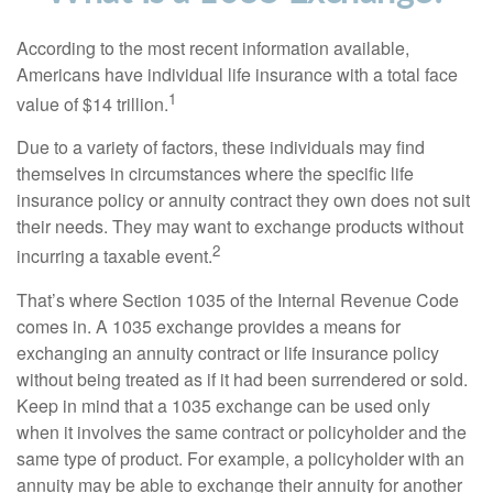
According to the most recent information available,
Americans have individual life insurance with a total face
1
value of $14 trillion.
Due to a variety of factors, these individuals may find
themselves in circumstances where the specific life
insurance policy or annuity contract they own does not suit
their needs. They may want to exchange products without
2
incurring a taxable event.
That’s where Section 1035 of the Internal Revenue Code
comes in. A 1035 exchange provides a means for
exchanging an annuity contract or life insurance policy
without being treated as if it had been surrendered or sold.
Keep in mind that a 1035 exchange can be used only
when it involves the same contract or policyholder and the
same type of product. For example, a policyholder with an
annuity may be able to exchange their annuity for another