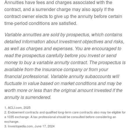
Annuities have fees and charges associated with the
contract, and a surrender charge may also apply if the
contract owner elects to give up the annuity before certain
time-period conditions are satisfied.
Variable annuities are sold by prospectus, which contains
detailed information about investment objectives and risks,
as well as charges and expenses. You are encouraged to
read the prospectus carefully before you invest or send
money to buy a variable annuity contract. The prospectus is
available from the insurance company or from your
financial professional. Variable annuity subaccounts will
fluctuate in value based on market conditions and may be
worth more or less than the original amount invested if the
annuity is surrendered.
1. ACLI.com, 2025
2. Endowment contracts and qualified long-term care contracts also may be eligible for
a 1035 exchange. A tax professional should be consulted before considering an
exchange.
3. Investopedia.com, June 17, 2024