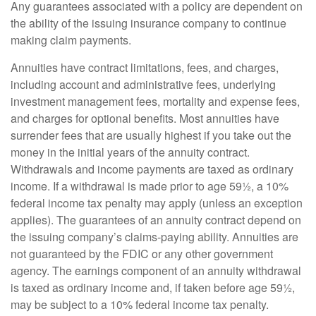
Any guarantees associated with a policy are dependent on
the ability of the issuing insurance company to continue
making claim payments.
Annuities have contract limitations, fees, and charges,
including account and administrative fees, underlying
investment management fees, mortality and expense fees,
and charges for optional benefits. Most annuities have
surrender fees that are usually highest if you take out the
money in the initial years of the annuity contract.
Withdrawals and income payments are taxed as ordinary
income. If a withdrawal is made prior to age 59½, a 10%
federal income tax penalty may apply (unless an exception
applies). The guarantees of an annuity contract depend on
the issuing company’s claims-paying ability. Annuities are
not guaranteed by the FDIC or any other government
agency. The earnings component of an annuity withdrawal
is taxed as ordinary income and, if taken before age 59½,
may be subject to a 10% federal income tax penalty.