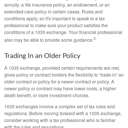
annuity, a life insurance policy, an endowment, or an
extended-care policy in certain cases. Rules and
conditions apply, so it's important to speak to a tax
professional to make sure your product satisfies the
conditions of a 1035 exchange. Your financial professional
3
also may be able to provide some guidance.
Trading In an Older Policy
A 1035 exchange, provided certain requirements are met,
gives policy or contract holders the flexibility to “trade-in” an
older contract or policy for a newer contract or policy. A
newer policy or contract may have lower costs, a higher
death benefit, or more investment choices.
1035 exchanges involve a complex set of tax rules and
regulations. Before moving forward with a 1035 exchange,
consider working with a tax professional who is familiar
with the rules and regulations.