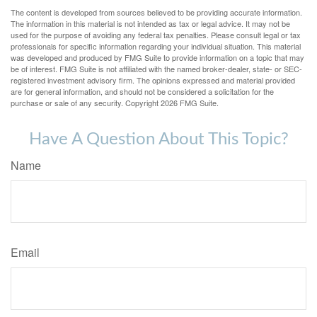
The content is developed from sources believed to be providing accurate information.
The information in this material is not intended as tax or legal advice. It may not be
used for the purpose of avoiding any federal tax penalties. Please consult legal or tax
professionals for specific information regarding your individual situation. This material
was developed and produced by FMG Suite to provide information on a topic that may
be of interest. FMG Suite is not affiliated with the named broker-dealer, state- or SEC-
registered investment advisory firm. The opinions expressed and material provided
are for general information, and should not be considered a solicitation for the
purchase or sale of any security. Copyright
2026 FMG Suite.
Have A Question About This Topic?
Name
Email