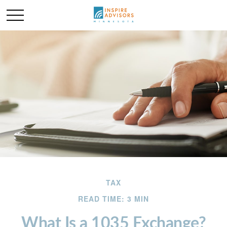
TAX
READ TIME: 3 MIN
What Is a 1035 Exchange?