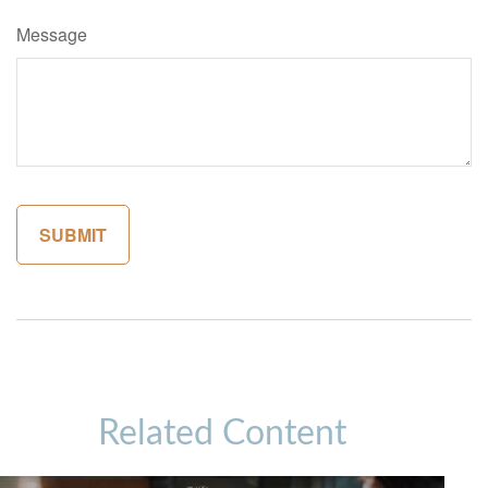
Message
Related Content