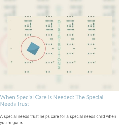
When Special Care Is Needed: The Special
Needs Trust
A special needs trust helps care for a special needs child when
you’re gone.