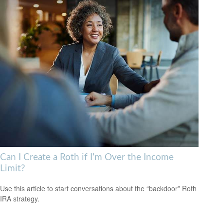
Can I Create a Roth if I’m Over the Income
Limit?
Use this article to start conversations about the “backdoor” Roth
IRA strategy.