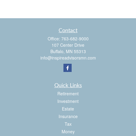
Contact
Office:
763-682-9000
107 Center Drive
Buffalo,
MN
55313
info@inspireadvisorsmn.com
Quick Links
Retirement
Investment
Estate
Insurance
Tax
Money