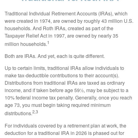
Traditional Individual Retirement Accounts (IRAs), which
were created in 1974, are owned by roughly 43 million U.S.
households. And Roth IRAs, created as part of the
Taxpayer Relief Act in 1997, are owned by nearly 35
1
million households.
Both are IRAs. And yet, each is quite different.
Up to certain limits, traditional IRAs allow individuals to
make tax-deductible contributions to their account(s).
Distributions from traditional IRAs are taxed as ordinary
income, and if taken before age 59½, may be subject to a
10% federal income tax penalty. Generally, once you reach
age 73, you must begin taking required minimum
2,3
distributions.
For individuals covered by a retirement plan at work, the
deduction for a traditional IRA in 2026 is phased out for