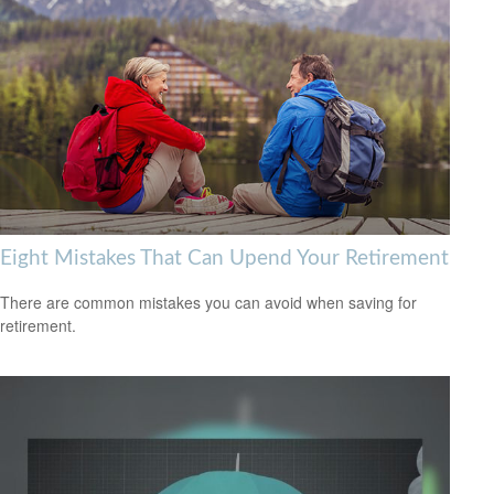
Eight Mistakes That Can Upend Your Retirement
There are common mistakes you can avoid when saving for
retirement.