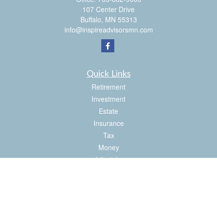
107 Center Drive
Buffalo,
MN
55313
info@inspireadvisorsmn.com
Quick Links
Retirement
Investment
Estate
Insurance
Tax
Money
Lifestyle
Latest Articles
All Videos
All Calculators
Check the background of your financial professional on FINRA's
BrokerCheck
.