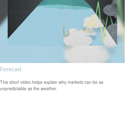
Forecast
This short video helps explain why markets can be as
unpredictable as the weather.