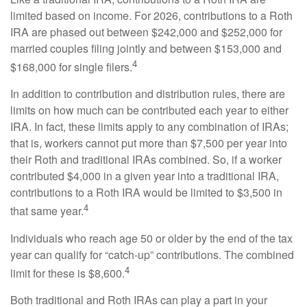
limited based on income. For 2026, contributions to a Roth
IRA are phased out between $242,000 and $252,000 for
married couples filing jointly and between $153,000 and
4
$168,000 for single filers.
In addition to contribution and distribution rules, there are
limits on how much can be contributed each year to either
IRA. In fact, these limits apply to any combination of IRAs;
that is, workers cannot put more than $7,500 per year into
their Roth and traditional IRAs combined. So, if a worker
contributed $4,000 in a given year into a traditional IRA,
contributions to a Roth IRA would be limited to $3,500 in
4
that same year.
Individuals who reach age 50 or older by the end of the tax
year can qualify for “catch-up” contributions. The combined
4
limit for these is $8,600.
Both traditional and Roth IRAs can play a part in your