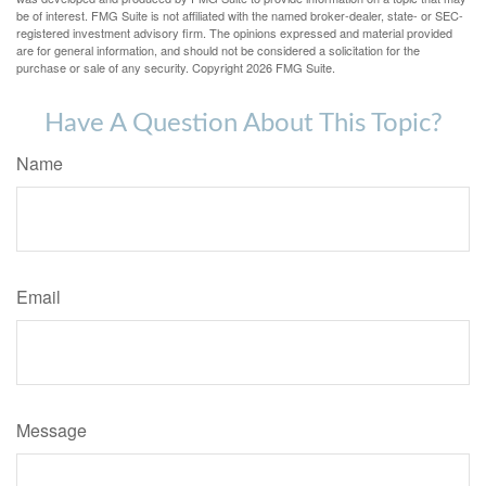
be of interest. FMG Suite is not affiliated with the named broker-dealer, state- or SEC-
registered investment advisory firm. The opinions expressed and material provided
are for general information, and should not be considered a solicitation for the
purchase or sale of any security. Copyright
2026 FMG Suite.
Have A Question About This Topic?
Name
Email
Message