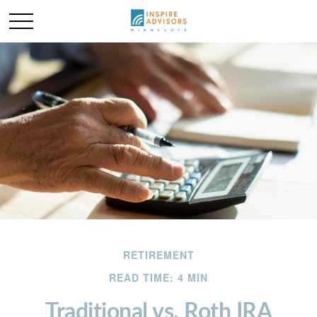
RETIREMENT
READ TIME: 4 MIN
Traditional vs. Roth IRA