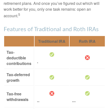
retirement plans. And once you’ve figured out which will
work better for you, only one task remains: open an
5
account.
Features of Traditional and Roth IRAs
Traditional IRA
Roth IRA
Tax-
deductible
contributions
*
Tax-deferred
growth
Tax-free
withdrawals
**
***