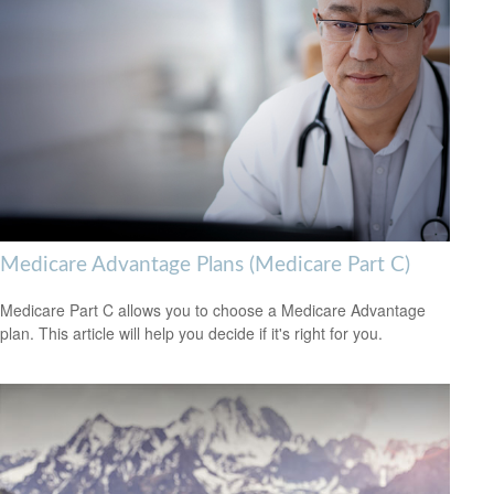
Medicare Advantage Plans (Medicare Part C)
Medicare Part C allows you to choose a Medicare Advantage
plan. This article will help you decide if it's right for you.