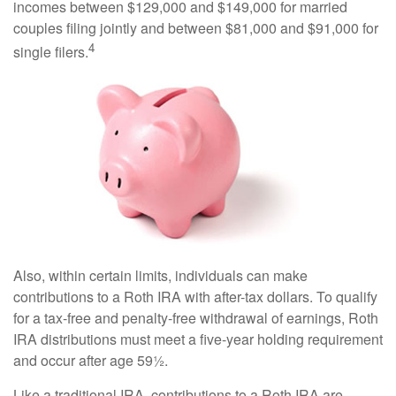
incomes between $129,000 and $149,000 for married
couples filing jointly and between $81,000 and $91,000 for
4
single filers.
Also, within certain limits, individuals can make
contributions to a Roth IRA with after-tax dollars. To qualify
for a tax-free and penalty-free withdrawal of earnings, Roth
IRA distributions must meet a five-year holding requirement
and occur after age 59½.
Like a traditional IRA, contributions to a Roth IRA are