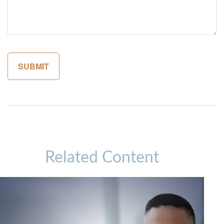
Related Content