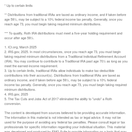
* Up to certain limits
** Distributions from traditional IRAs are taxed as ordinary income, and if taken before
age 59½, may be subject to a 10% federal income tax penalty. Generally, once you
reach age 73, you must begin taking required minimum distributions.
*** To qualify, Roth IRA distributions must meet a five-year holding requirement and
occur after age 59½.
1. ICI.org, March 2025
2. IRS.gov, 2025. In most circumstances, once you reach age 73, you must begin
taking required minimum distributions from a Traditional Individual Retirement Account
(IRA). You may continue to contribute to a Traditional IRA past age 70½ as long as you
meet the earned-income requirement.
3. Up to certain limits, traditional IRAs allow individuals to make tax-deductible
contributions into their account(s). Distributions from traditional IRAs are taxed as
ordinary income, and if taken before age 59½, may be subject to a 10% federal
income tax penalty. Generally, once you reach age 73, you must begin taking required
minimum distributions.
4. IRS.gov, 2025
5. The Tax Cuts and Jobs Act of 2017 eliminated the ability to "undo" a Roth
conversion.
The content is developed from sources believed to be providing accurate information.
The information in this material is not intended as tax or legal advice. It may not be
used for the purpose of avoiding any federal tax penalties. Please consult legal or tax
professionals for specific information regarding your individual situation. This material
was developed and produced by FMG Suite to provide information on a topic that may