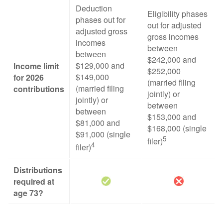
Deduction
Eligibility phases
phases out for
out for adjusted
adjusted gross
gross incomes
incomes
between
between
$242,000 and
$129,000 and
Income limit
$252,000
$149,000
for 2026
(married filing
(married filing
contributions
jointly) or
jointly) or
between
between
$153,000 and
$81,000 and
$168,000 (single
$91,000 (single
5
filer)
4
filer)
Distributions
required at
age 73?