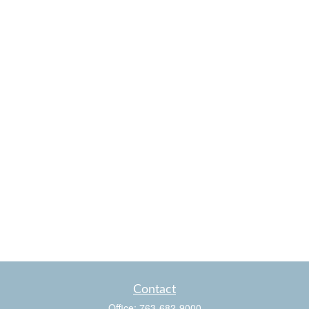
Contact
Office:
763-682-9000