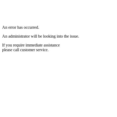
An error has occurred.
An administrator will be looking into the issue.
If you require immediate assistance
please call customer service.